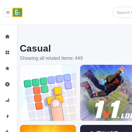
Casual
Showing all related items: 449