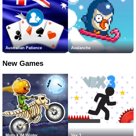
Australian Patience
Avalanche
New Games
Moto X3M Winter
Vex 3