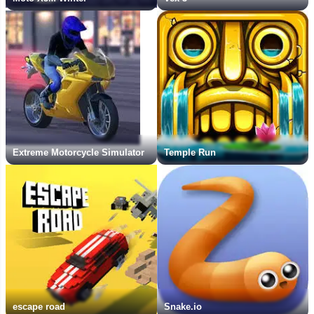
Extreme Motorcycle Simulator
Temple Run
escape road
Snake.io