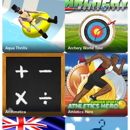
Aqua Thrills
Archery World Tour
Arithmetica
Athletics Hero