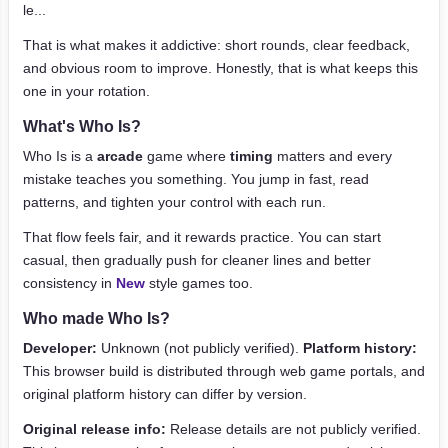
le...
That is what makes it addictive: short rounds, clear feedback,
and obvious room to improve. Honestly, that is what keeps this
one in your rotation.
What's Who Is?
Who Is is a
arcade
game where
timing
matters and every
mistake teaches you something. You jump in fast, read
patterns, and tighten your control with each run.
That flow feels fair, and it rewards practice. You can start
casual, then gradually push for cleaner lines and better
consistency in
New
style games too.
Who made Who Is?
Developer:
Unknown (not publicly verified).
Platform history:
This browser build is distributed through web game portals, and
original platform history can differ by version.
Original release info:
Release details are not publicly verified.