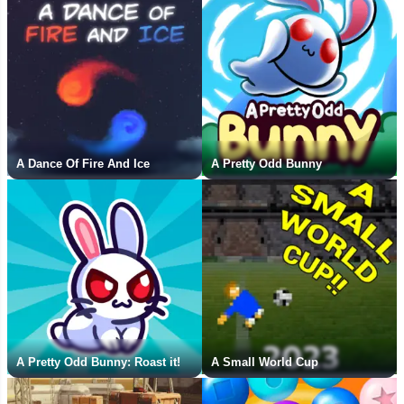
A Dance Of Fire And Ice
A Pretty Odd Bunny
A Pretty Odd Bunny: Roast it!
A Small World Cup