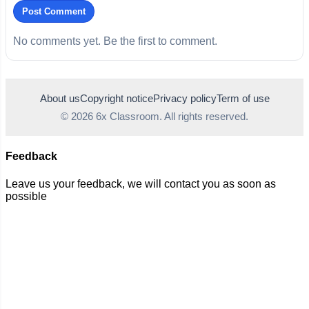
Post Comment
No comments yet. Be the first to comment.
About us
Copyright notice
Privacy policy
Term of use
© 2026 6x Classroom. All rights reserved.
Feedback
Leave us your feedback, we will contact you as soon as
possible