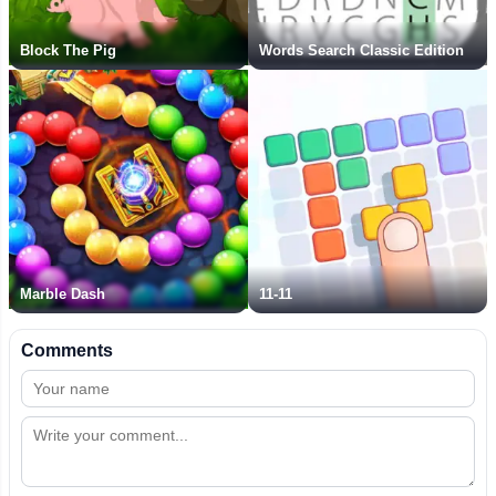
Block The Pig
Words Search Classic Edition
Marble Dash
11-11
Comments