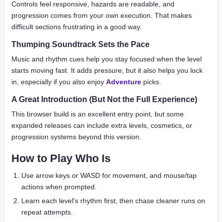
Controls feel responsive, hazards are readable, and
progression comes from your own execution. That makes
difficult sections frustrating in a good way.
Thumping Soundtrack Sets the Pace
Music and rhythm cues help you stay focused when the level
starts moving fast. It adds pressure, but it also helps you lock
in, especially if you also enjoy
Adventure
picks.
A Great Introduction (But Not the Full Experience)
This browser build is an excellent entry point, but some
expanded releases can include extra levels, cosmetics, or
progression systems beyond this version.
How to Play Who Is
Use arrow keys or WASD for movement, and mouse/tap
actions when prompted.
Learn each level's rhythm first, then chase cleaner runs on
repeat attempts.