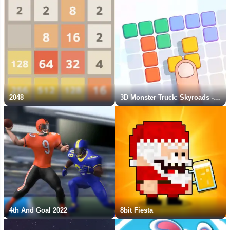
2048
3D Monster Truck: Skyroads - New Game
4th And Goal 2022
8bit Fiesta