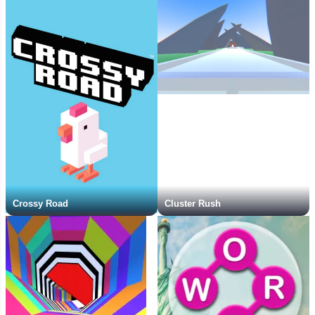
Crossy Road
Cluster Rush