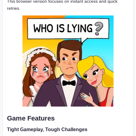
This browser version focuses on instant access and quick
retries.
Game Features
Tight Gameplay, Tough Challenges