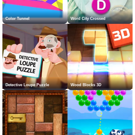
Color Tunnel
Word City Crossed
Detective Loupe Puzzle
Wood Blocks 3D