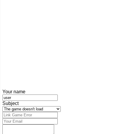
Your name
Subject