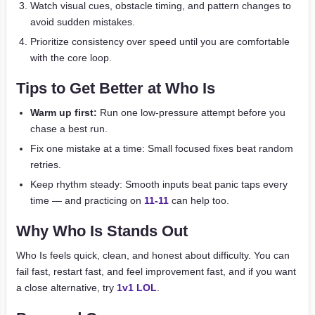
Watch visual cues, obstacle timing, and pattern changes to
avoid sudden mistakes.
Prioritize consistency over speed until you are comfortable
with the core loop.
Tips to Get Better at Who Is
Warm up first:
Run one low-pressure attempt before you
chase a best run.
Fix one mistake at a time: Small focused fixes beat random
retries.
Keep rhythm steady: Smooth inputs beat panic taps every
time — and practicing on
11-11
can help too.
Why Who Is Stands Out
Who Is feels quick, clean, and honest about difficulty. You can
fail fast, restart fast, and feel improvement fast, and if you want
a close alternative, try
1v1 LOL
.