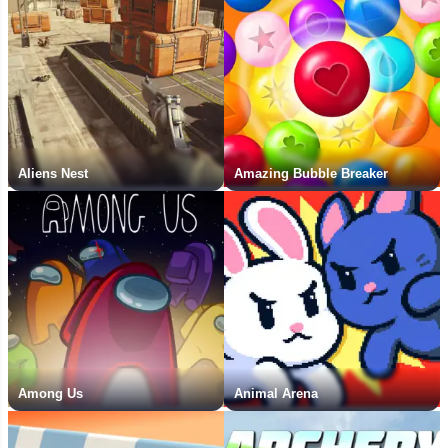
Aliens Nest
Amazing Bubble Breaker
Among Us
Animal Arena