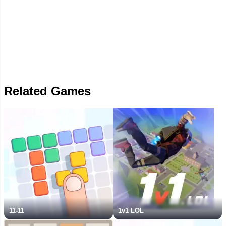
Related Games
11-11
1v1 LOL