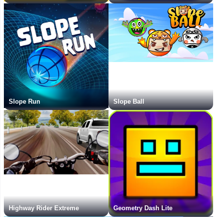
Slope Run
Slope Ball
Highway Rider Extreme
Geometry Dash Lite