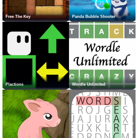
Free The Key
Panda Bubble Shooter
Plactions
Wordle Unlimited