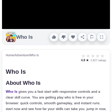
Who Is
★
★
★
★
★
Home
/
Adventure
/
Who Is
4.9 ★
· 2,927 ratings
Who Is
About Who Is
Who Is
gives you a fast start with responsive controls and a
clear skill curve. You are getting play who is free in your
browser. quick controls, smooth gameplay, and instant runs.
start now and see how far your skills can take you. jump in now,