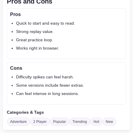
Pros and Cons
Pros
Quick to start and easy to read.
Strong replay value.
Great practice loop.
Works right in browser.
Cons
Difficulty spikes can feel harsh.
Some versions include fewer extras.
Can feel intense in long sessions.
Categories & Tags
Adventure
2 Player
Popular
Trending
Hot
New