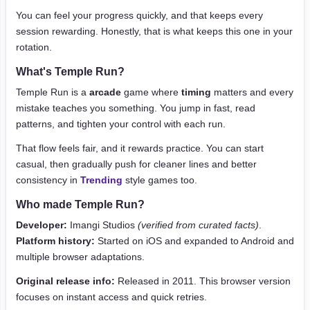
You can feel your progress quickly, and that keeps every
session rewarding. Honestly, that is what keeps this one in your
rotation.
What's Temple Run?
Temple Run is a
arcade
game where
timing
matters and every
mistake teaches you something. You jump in fast, read
patterns, and tighten your control with each run.
That flow feels fair, and it rewards practice. You can start
casual, then gradually push for cleaner lines and better
consistency in
Trending
style games too.
Who made Temple Run?
Developer:
Imangi Studios
(verified from curated facts)
.
Platform history:
Started on iOS and expanded to Android and
multiple browser adaptations.
Original release info:
Released in 2011. This browser version
focuses on instant access and quick retries.