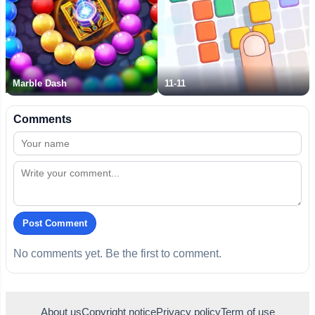
Marble Dash
11-11
Comments
Post Comment
No comments yet. Be the first to comment.
About us
Copyright notice
Privacy policy
Term of use