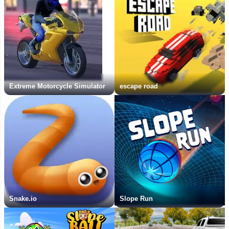
Extreme Motorcycle Simulator
escape road
Snake.io
Slope Run