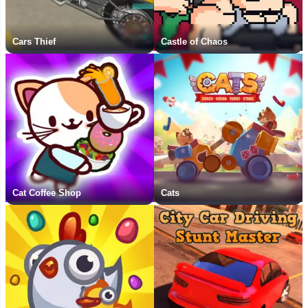
Cars Thief
Castle of Chaos
Cat Coffee Shop
Cats