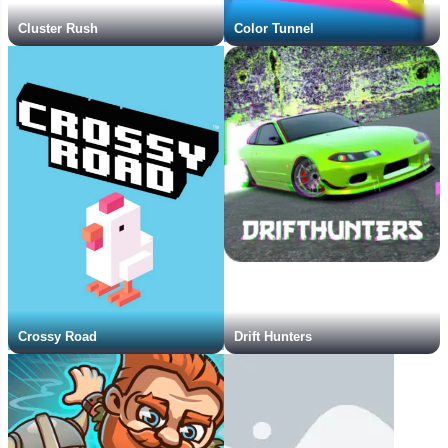
Cluster Rush
Color Tunnel
Crossy Road
Drift Hunters