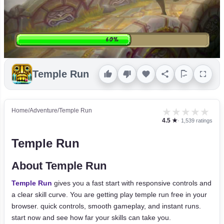
Temple Run
★
★
★
★
★
Home
/
Adventure
/
Temple Run
4.5 ★
· 1,539 ratings
Temple Run
About Temple Run
Temple Run
gives you a fast start with responsive controls and
a clear skill curve. You are getting play temple run free in your
browser. quick controls, smooth gameplay, and instant runs.
start now and see how far your skills can take you.