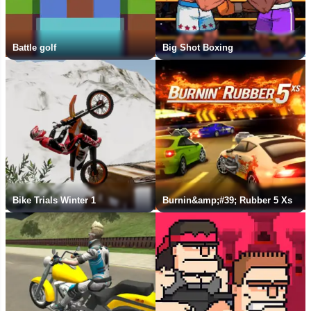
Battle golf
Big Shot Boxing
Bike Trials Winter 1
Burnin&amp;#39; Rubber 5 Xs