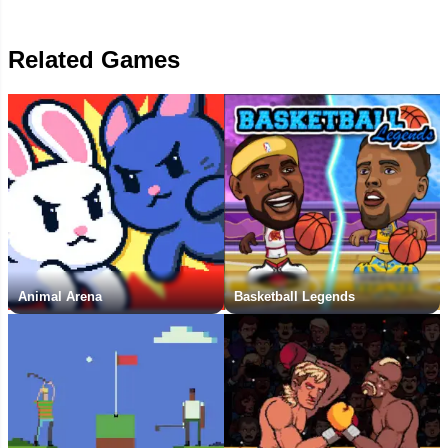
Related Games
Animal Arena
Basketball Legends