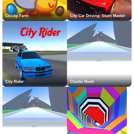
Chicky Farm
City Car Driving: Stunt Master
City Rider
Cluster Rush