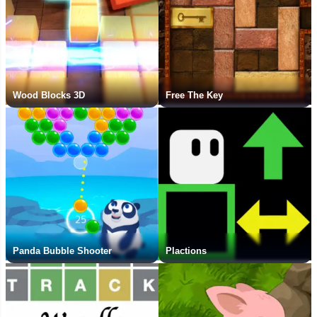
Wood Blocks 3D
Free The Key
Panda Bubble Shooter
Plactions