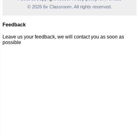
© 2026 6x Classroom. All rights reserved.
Feedback
Leave us your feedback, we will contact you as soon as
possible