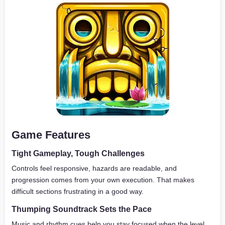
Game Features
Tight Gameplay, Tough Challenges
Controls feel responsive, hazards are readable, and
progression comes from your own execution. That makes
difficult sections frustrating in a good way.
Thumping Soundtrack Sets the Pace
Music and rhythm cues help you stay focused when the level