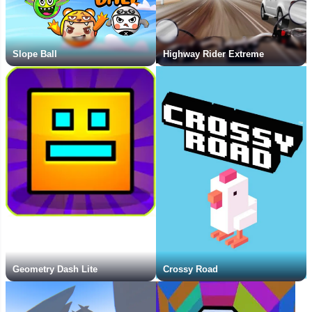
Slope Ball
Highway Rider Extreme
Geometry Dash Lite
Crossy Road