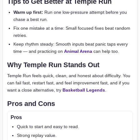
Tips to Get Better at Temple Run
Warm up first:
Run one low-pressure attempt before you
chase a best run.
Fix one mistake at a time: Small focused fixes beat random
retries.
Keep rhythm steady: Smooth inputs beat panic taps every
time — and practicing on
Animal Arena
can help too.
Why Temple Run Stands Out
Temple Run feels quick, clean, and honest about difficulty. You
can fail fast, restart fast, and feel improvement fast, and if you
want a close alternative, try
Basketball Legends
.
Pros and Cons
Pros
Quick to start and easy to read.
Strong replay value.