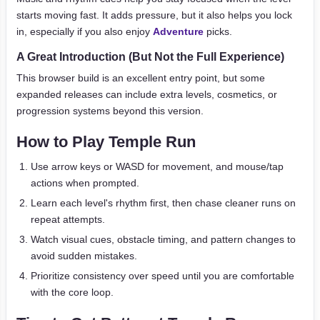
starts moving fast. It adds pressure, but it also helps you lock
in, especially if you also enjoy
Adventure
picks.
A Great Introduction (But Not the Full Experience)
This browser build is an excellent entry point, but some
expanded releases can include extra levels, cosmetics, or
progression systems beyond this version.
How to Play Temple Run
Use arrow keys or WASD for movement, and mouse/tap
actions when prompted.
Learn each level's rhythm first, then chase cleaner runs on
repeat attempts.
Watch visual cues, obstacle timing, and pattern changes to
avoid sudden mistakes.
Prioritize consistency over speed until you are comfortable
with the core loop.