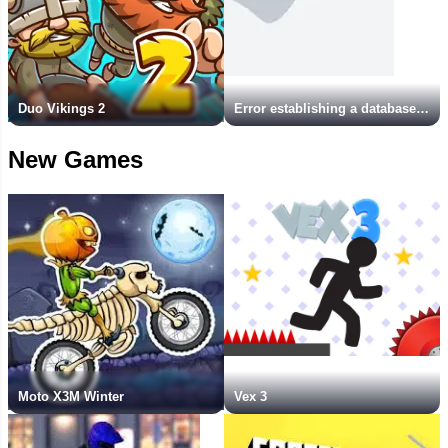
Duo Vikings 2
Error establishing a database connection
New Games
Moto X3M Winter
Vex 3