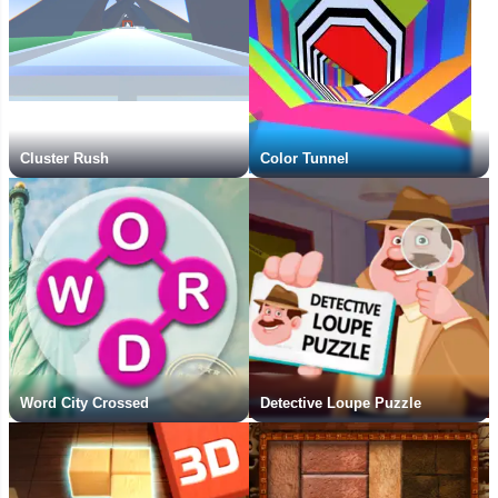
Cluster Rush
Color Tunnel
Word City Crossed
Detective Loupe Puzzle