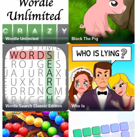
Wordle Unlimited
Block The Pig
Words Search Classic Edition
Who Is