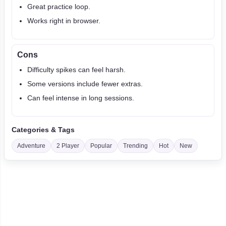
Great practice loop.
Works right in browser.
Cons
Difficulty spikes can feel harsh.
Some versions include fewer extras.
Can feel intense in long sessions.
Categories & Tags
Adventure
2 Player
Popular
Trending
Hot
New