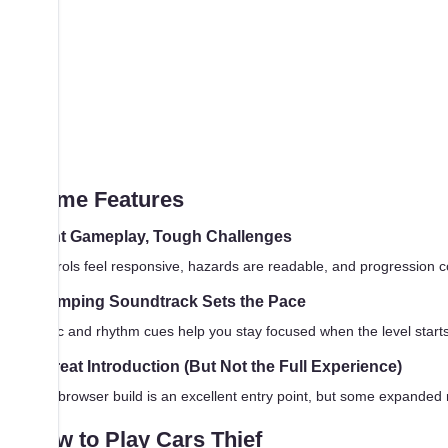
Game Features
Tight Gameplay, Tough Challenges
Controls feel responsive, hazards are readable, and progression c
Thumping Soundtrack Sets the Pace
Music and rhythm cues help you stay focused when the level starts m
A Great Introduction (But Not the Full Experience)
This browser build is an excellent entry point, but some expanded 
How to Play Cars Thief