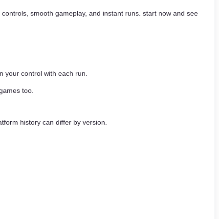
ick controls, smooth gameplay, and instant runs. start now and see
 your control with each run.
 games too.
tform history can differ by version.