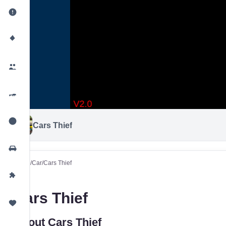
Cars Thief
Home
/
Car
/
Cars Thief
Cars Thief
About Cars Thief