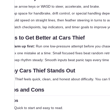
Use arrow keys or WASD to steer, accelerate, and brake.
Tap space for handbrake, drift control, or special handling de
Build speed on straight lines, then feather steering in turns to
Watch checkpoints, lap indicators, and timer goals to improve 
Tips to Get Better at Cars Thief
Warm up first:
Run one low-pressure attempt before you chase
Fix one mistake at a time: Small focused fixes beat random retr
Keep rhythm steady: Smooth inputs beat panic taps every time
Why Cars Thief Stands Out
Cars Thief feels quick, clean, and honest about difficulty. You can fa
Pros and Cons
Pros
Quick to start and easy to read.