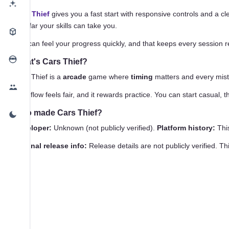
Cars Thief
gives you a fast start with responsive controls and a cl
how far your skills can take you.
You can feel your progress quickly, and that keeps every session re
What's Cars Thief?
Cars Thief is a
arcade
game where
timing
matters and every mista
That flow feels fair, and it rewards practice. You can start casual,
Who made Cars Thief?
Developer:
Unknown (not publicly verified).
Platform history:
This
Original release info:
Release details are not publicly verified. T