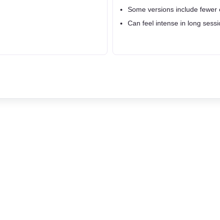
Some versions include fewer 
Can feel intense in long sessi