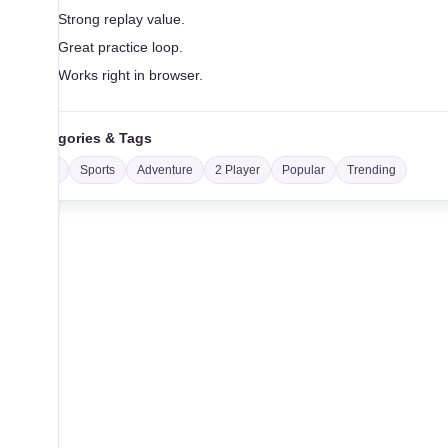
Strong replay value.
Great practice loop.
Works right in browser.
Categories & Tags
Car
Sports
Adventure
2 Player
Popular
Trending