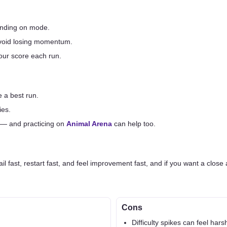
pending on mode.
 avoid losing momentum.
your score each run.
 a best run.
ies.
 — and practicing on
Animal Arena
can help too.
il fast, restart fast, and feel improvement fast, and if you want a close 
Cons
Difficulty spikes can feel hars