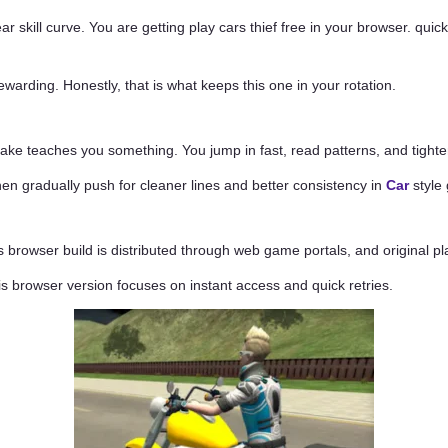
ear skill curve. You are getting play cars thief free in your browser. qu
warding. Honestly, that is what keeps this one in your rotation.
ke teaches you something. You jump in fast, read patterns, and tighten
 then gradually push for cleaner lines and better consistency in
Car
style
 browser build is distributed through web game portals, and original pla
his browser version focuses on instant access and quick retries.