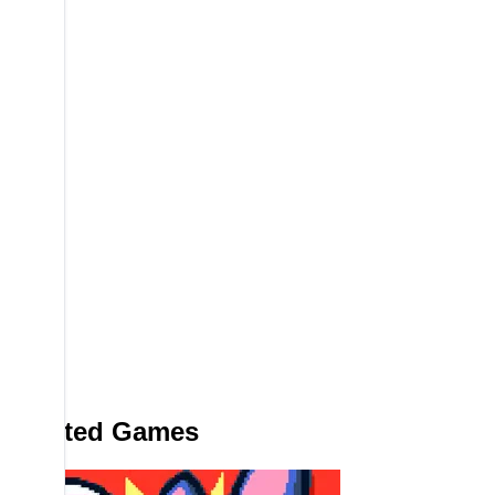
Related Games