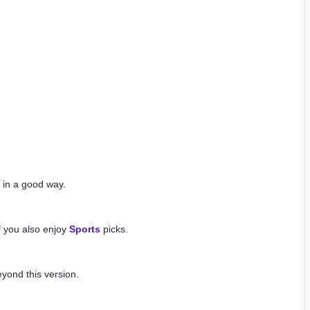
 in a good way.
if you also enjoy
Sports
picks.
yond this version.