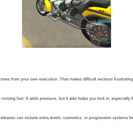
omes from your own execution. That makes difficult sections frustrating
oving fast. It adds pressure, but it also helps you lock in, especially 
releases can include extra levels, cosmetics, or progression systems be