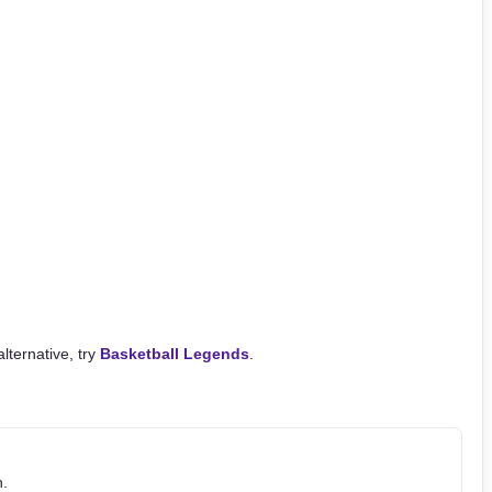
alternative, try
Basketball Legends
.
h.