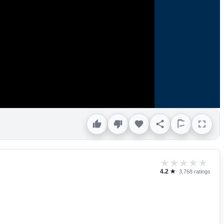
★
★
★
★
★
4.2 ★
· 3,768 ratings