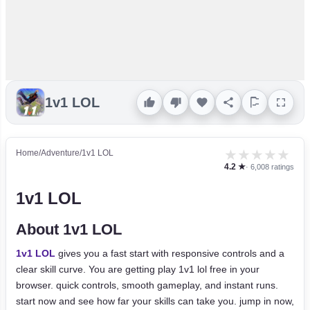
1v1 LOL
★
★
★
★
★
Home
/
Adventure
/
1v1 LOL
4.2 ★
· 6,008 ratings
1v1 LOL
About 1v1 LOL
1v1 LOL
gives you a fast start with responsive controls and a
clear skill curve. You are getting play 1v1 lol free in your
browser. quick controls, smooth gameplay, and instant runs.
start now and see how far your skills can take you. jump in now,