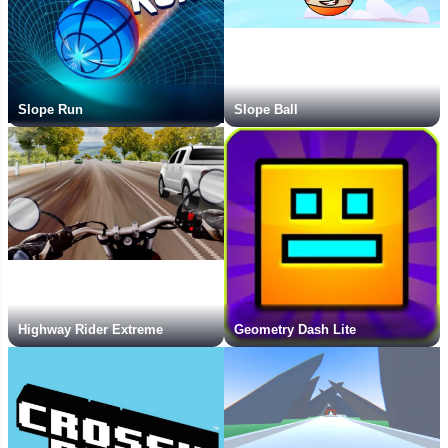
Slope Run
Slope Ball
Highway Rider Extreme
Geometry Dash Lite