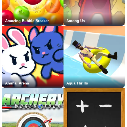
Amazing Bubble Breaker
Among Us
Animal Arena
Aqua Thrills