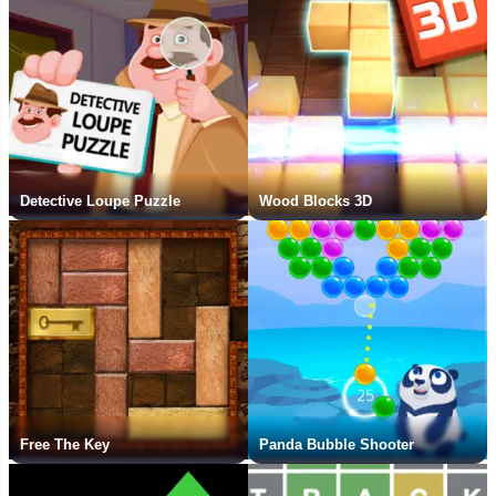
Detective Loupe Puzzle
Wood Blocks 3D
Free The Key
Panda Bubble Shooter