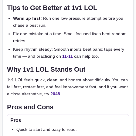
Tips to Get Better at 1v1 LOL
Warm up first:
Run one low-pressure attempt before you
chase a best run.
Fix one mistake at a time: Small focused fixes beat random
retries.
Keep rhythm steady: Smooth inputs beat panic taps every
time — and practicing on
11-11
can help too.
Why 1v1 LOL Stands Out
1v1 LOL feels quick, clean, and honest about difficulty. You can
fail fast, restart fast, and feel improvement fast, and if you want
a close alternative, try
2048
.
Pros and Cons
Pros
Quick to start and easy to read.