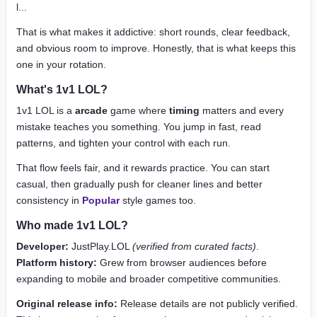
l...
That is what makes it addictive: short rounds, clear feedback,
and obvious room to improve. Honestly, that is what keeps this
one in your rotation.
What's 1v1 LOL?
1v1 LOL is a
arcade
game where
timing
matters and every
mistake teaches you something. You jump in fast, read
patterns, and tighten your control with each run.
That flow feels fair, and it rewards practice. You can start
casual, then gradually push for cleaner lines and better
consistency in
Popular
style games too.
Who made 1v1 LOL?
Developer:
JustPlay.LOL
(verified from curated facts)
.
Platform history:
Grew from browser audiences before
expanding to mobile and broader competitive communities.
Original release info:
Release details are not publicly verified.