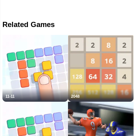
Related Games
11-11
2048