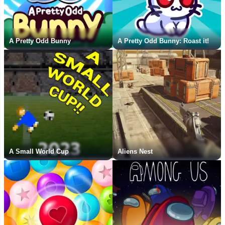
A Pretty Odd Bunny
A Pretty Odd Bunny: Roast it!
A Small World Cup
Aliens Nest