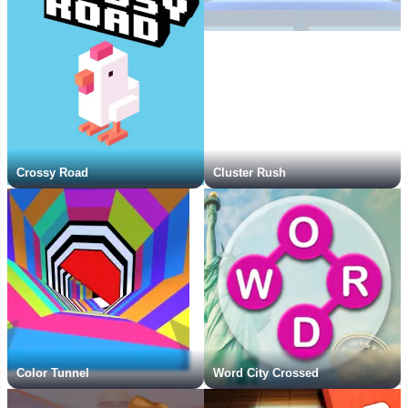
Crossy Road
Cluster Rush
Color Tunnel
Word City Crossed