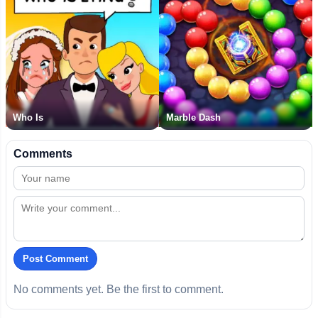
Who Is
Marble Dash
Comments
Post Comment
No comments yet. Be the first to comment.