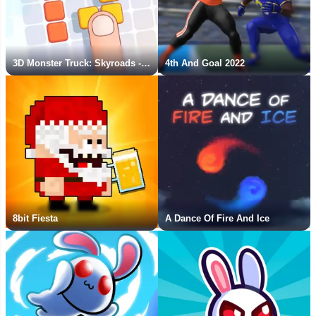
3D Monster Truck: Skyroads - New Game
4th And Goal 2022
8bit Fiesta
A Dance Of Fire And Ice