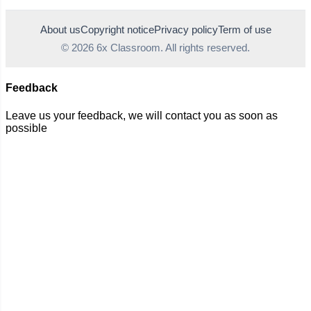
About us
Copyright notice
Privacy policy
Term of use
© 2026 6x Classroom. All rights reserved.
Feedback
Leave us your feedback, we will contact you as soon as
possible