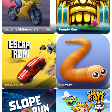
Extreme Motorcycle Simulator
Temple Run
escape road
Snake.io