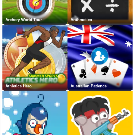
Archery World Tour
Arithmetica
Athletics Hero
Australian Patience