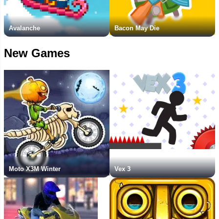
Avalanche
Bacon May Die
New Games
Moto X3M Winter
Vex 3