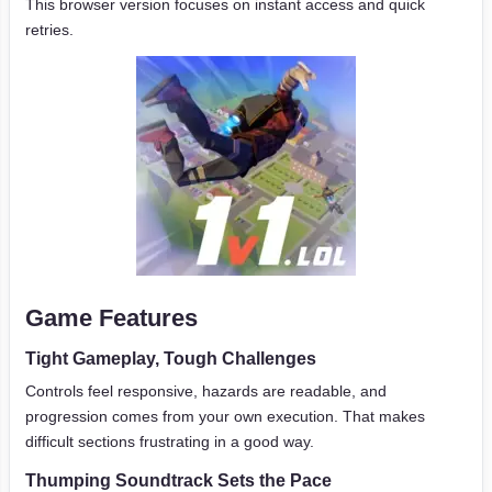
This browser version focuses on instant access and quick
retries.
Game Features
Tight Gameplay, Tough Challenges
Controls feel responsive, hazards are readable, and
progression comes from your own execution. That makes
difficult sections frustrating in a good way.
Thumping Soundtrack Sets the Pace