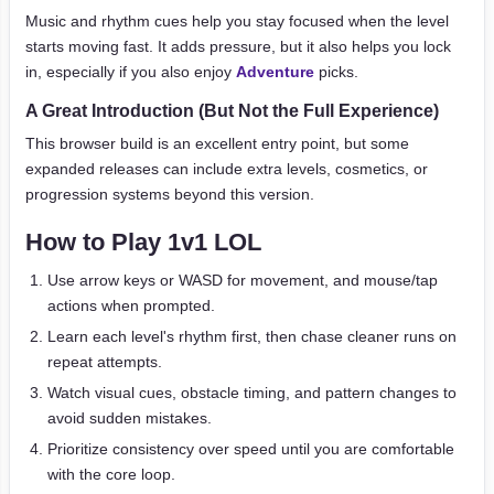
Music and rhythm cues help you stay focused when the level
starts moving fast. It adds pressure, but it also helps you lock
in, especially if you also enjoy
Adventure
picks.
A Great Introduction (But Not the Full Experience)
This browser build is an excellent entry point, but some
expanded releases can include extra levels, cosmetics, or
progression systems beyond this version.
How to Play 1v1 LOL
Use arrow keys or WASD for movement, and mouse/tap
actions when prompted.
Learn each level's rhythm first, then chase cleaner runs on
repeat attempts.
Watch visual cues, obstacle timing, and pattern changes to
avoid sudden mistakes.
Prioritize consistency over speed until you are comfortable
with the core loop.