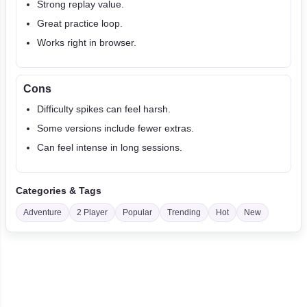
Strong replay value.
Great practice loop.
Works right in browser.
Cons
Difficulty spikes can feel harsh.
Some versions include fewer extras.
Can feel intense in long sessions.
Categories & Tags
Adventure
2 Player
Popular
Trending
Hot
New