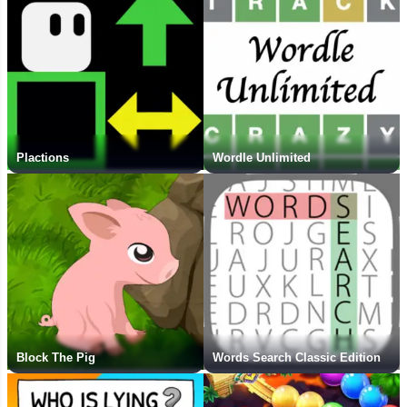
Plactions
Wordle Unlimited
Block The Pig
Words Search Classic Edition