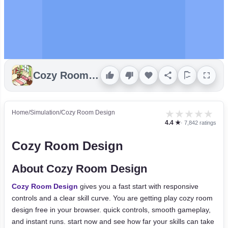
Cozy Room Design
★
★
★
★
★
Home
/
Simulation
/
Cozy Room Design
4.4 ★
· 7,842 ratings
Cozy Room Design
About Cozy Room Design
Cozy Room Design
gives you a fast start with responsive
controls and a clear skill curve. You are getting play cozy room
design free in your browser. quick controls, smooth gameplay,
and instant runs. start now and see how far your skills can take