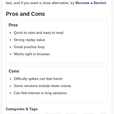
fast, and if you want a close alternative, try
Become a Dentist
.
Pros and Cons
Pros
Quick to start and easy to read.
Strong replay value.
Great practice loop.
Works right in browser.
Cons
Difficulty spikes can feel harsh.
Some versions include fewer extras.
Can feel intense in long sessions.
Categories & Tags