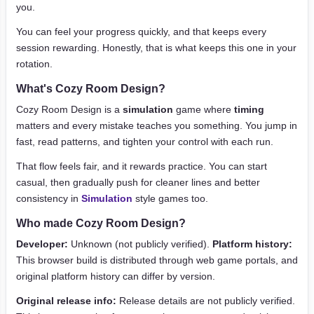
you.
You can feel your progress quickly, and that keeps every
session rewarding. Honestly, that is what keeps this one in your
rotation.
What's Cozy Room Design?
Cozy Room Design is a
simulation
game where
timing
matters and every mistake teaches you something. You jump in
fast, read patterns, and tighten your control with each run.
That flow feels fair, and it rewards practice. You can start
casual, then gradually push for cleaner lines and better
consistency in
Simulation
style games too.
Who made Cozy Room Design?
Developer:
Unknown (not publicly verified).
Platform history:
This browser build is distributed through web game portals, and
original platform history can differ by version.
Original release info:
Release details are not publicly verified.