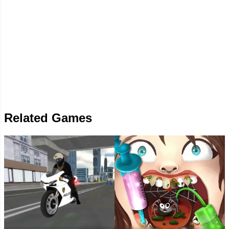
Related Games