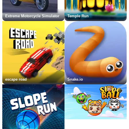
Extreme Motorcycle Simulator
Temple Run
escape road
Snake.io