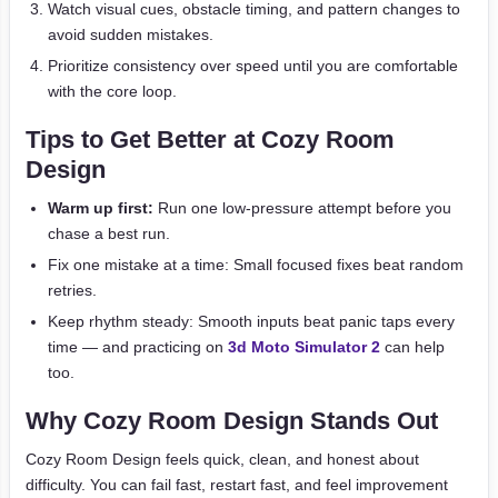
Watch visual cues, obstacle timing, and pattern changes to
avoid sudden mistakes.
Prioritize consistency over speed until you are comfortable
with the core loop.
Tips to Get Better at Cozy Room
Design
Warm up first:
Run one low-pressure attempt before you
chase a best run.
Fix one mistake at a time: Small focused fixes beat random
retries.
Keep rhythm steady: Smooth inputs beat panic taps every
time — and practicing on
3d Moto Simulator 2
can help
too.
Why Cozy Room Design Stands Out
Cozy Room Design feels quick, clean, and honest about
difficulty. You can fail fast, restart fast, and feel improvement