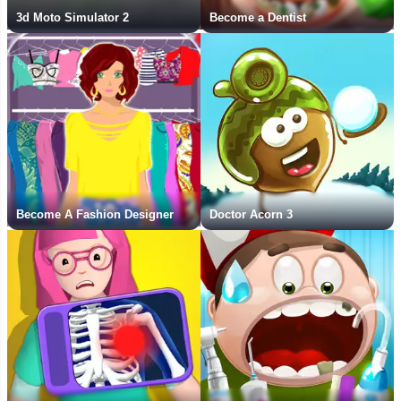
3d Moto Simulator 2
Become a Dentist
Become A Fashion Designer
Doctor Acorn 3