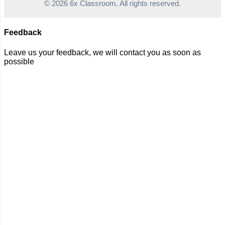
© 2026 6x Classroom. All rights reserved.
Feedback
Leave us your feedback, we will contact you as soon as
possible