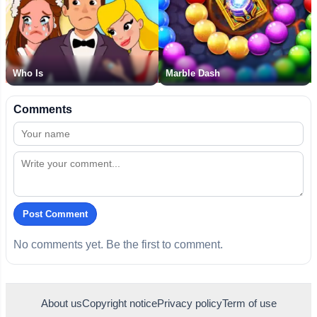
Who Is
Marble Dash
Comments
Post Comment
No comments yet. Be the first to comment.
About us
Copyright notice
Privacy policy
Term of use