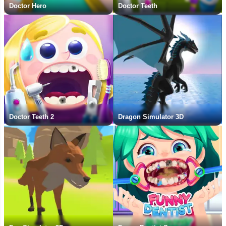
Doctor Hero
Doctor Teeth
Doctor Teeth 2
Dragon Simulator 3D