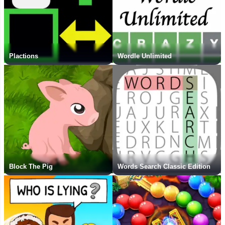
Plactions
Wordle Unlimited
Block The Pig
Words Search Classic Edition