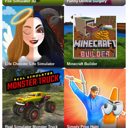
Fox Simulator 3D
Funny Dentist Surgery
Life Choices: Life Simulator
Minecraft Builder
Real Simulator Monster Truck
Simply Prop Hunt