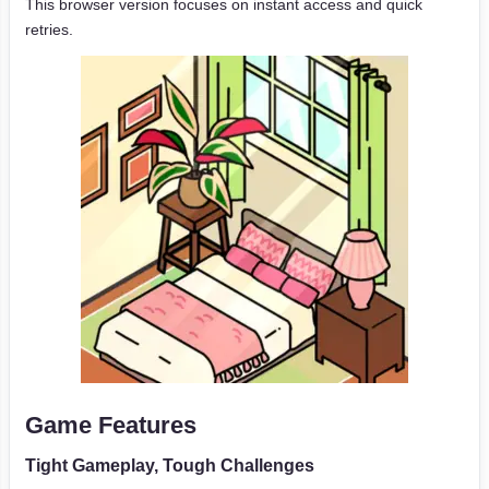
This browser version focuses on instant access and quick
retries.
Game Features
Tight Gameplay, Tough Challenges