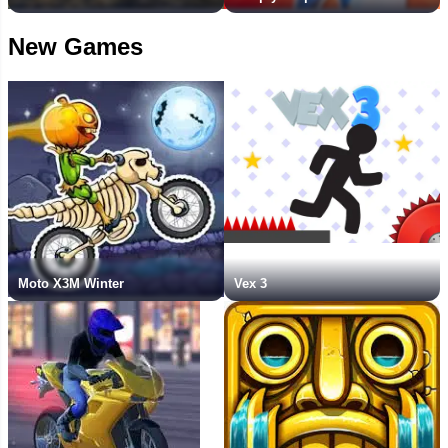
New Games
Moto X3M Winter
Vex 3