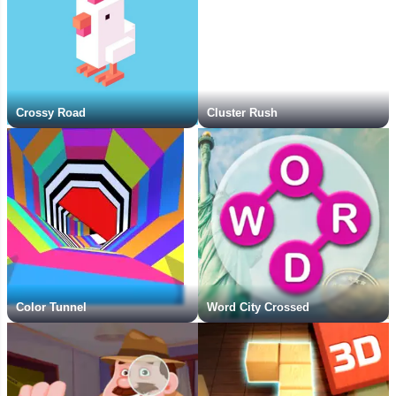
Crossy Road
Cluster Rush
Color Tunnel
Word City Crossed