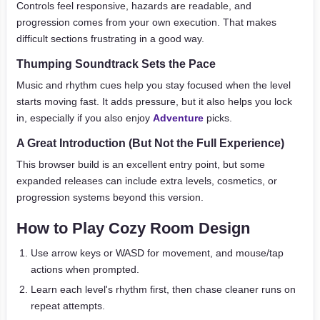
Controls feel responsive, hazards are readable, and
progression comes from your own execution. That makes
difficult sections frustrating in a good way.
Thumping Soundtrack Sets the Pace
Music and rhythm cues help you stay focused when the level
starts moving fast. It adds pressure, but it also helps you lock
in, especially if you also enjoy
Adventure
picks.
A Great Introduction (But Not the Full Experience)
This browser build is an excellent entry point, but some
expanded releases can include extra levels, cosmetics, or
progression systems beyond this version.
How to Play Cozy Room Design
Use arrow keys or WASD for movement, and mouse/tap
actions when prompted.
Learn each level's rhythm first, then chase cleaner runs on
repeat attempts.