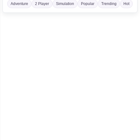
Adventure
2 Player
Simulation
Popular
Trending
Hot