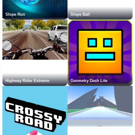
Slope Run
Slope Ball
Highway Rider Extreme
Geometry Dash Lite