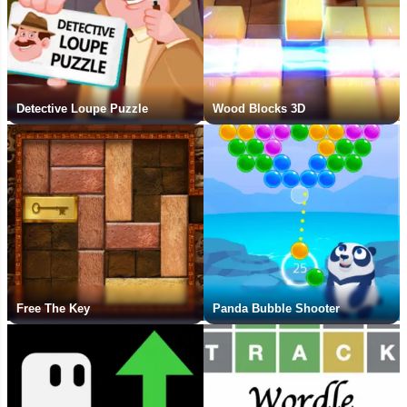
Detective Loupe Puzzle
Wood Blocks 3D
Free The Key
Panda Bubble Shooter