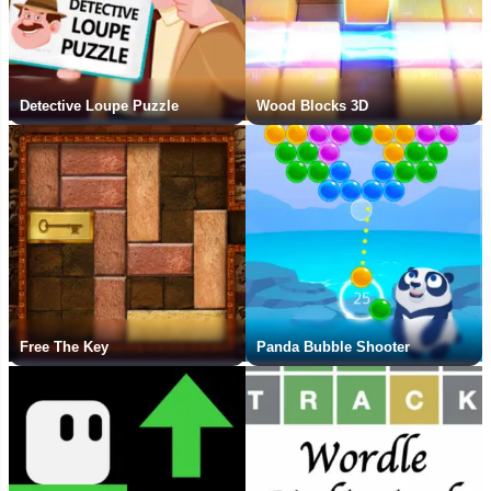
Detective Loupe Puzzle
Wood Blocks 3D
Free The Key
Panda Bubble Shooter