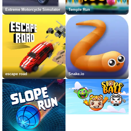
Extreme Motorcycle Simulator
Temple Run
escape road
Snake.io