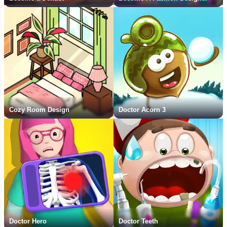
Cozy Room Design
Doctor Acorn 3
Doctor Hero
Doctor Teeth