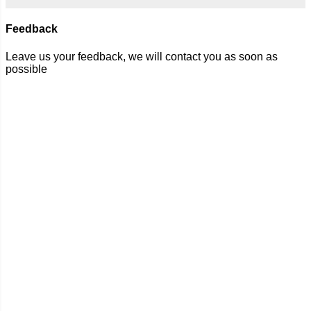
Feedback
Leave us your feedback, we will contact you as soon as
possible