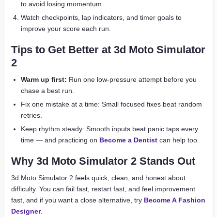
to avoid losing momentum.
Watch checkpoints, lap indicators, and timer goals to
improve your score each run.
Tips to Get Better at 3d Moto Simulator
2
Warm up first:
Run one low-pressure attempt before you
chase a best run.
Fix one mistake at a time: Small focused fixes beat random
retries.
Keep rhythm steady: Smooth inputs beat panic taps every
time — and practicing on
Become a Dentist
can help too.
Why 3d Moto Simulator 2 Stands Out
3d Moto Simulator 2 feels quick, clean, and honest about
difficulty. You can fail fast, restart fast, and feel improvement
fast, and if you want a close alternative, try
Become A Fashion
Designer
.