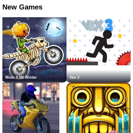
New Games
Moto X3M Winter
Vex 3