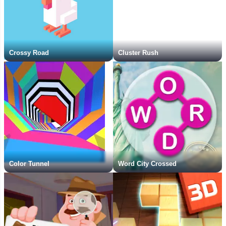
Crossy Road
Cluster Rush
Color Tunnel
Word City Crossed