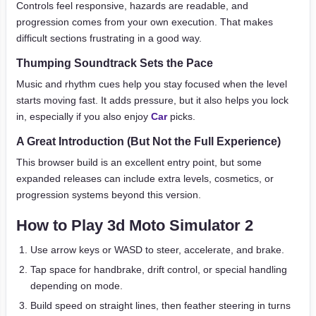
Controls feel responsive, hazards are readable, and
progression comes from your own execution. That makes
difficult sections frustrating in a good way.
Thumping Soundtrack Sets the Pace
Music and rhythm cues help you stay focused when the level
starts moving fast. It adds pressure, but it also helps you lock
in, especially if you also enjoy
Car
picks.
A Great Introduction (But Not the Full Experience)
This browser build is an excellent entry point, but some
expanded releases can include extra levels, cosmetics, or
progression systems beyond this version.
How to Play 3d Moto Simulator 2
Use arrow keys or WASD to steer, accelerate, and brake.
Tap space for handbrake, drift control, or special handling
depending on mode.
Build speed on straight lines, then feather steering in turns