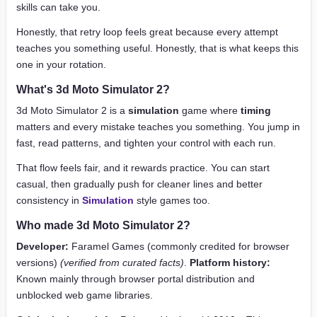
skills can take you.
Honestly, that retry loop feels great because every attempt
teaches you something useful. Honestly, that is what keeps this
one in your rotation.
What's 3d Moto Simulator 2?
3d Moto Simulator 2 is a
simulation
game where
timing
matters and every mistake teaches you something. You jump in
fast, read patterns, and tighten your control with each run.
That flow feels fair, and it rewards practice. You can start
casual, then gradually push for cleaner lines and better
consistency in
Simulation
style games too.
Who made 3d Moto Simulator 2?
Developer:
Faramel Games (commonly credited for browser
versions)
(verified from curated facts)
.
Platform history:
Known mainly through browser portal distribution and
unblocked web game libraries.