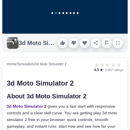
3d Moto Simulator 2
★
★
★
★
★
Home
/
Simulation
/
3d Moto Simulator 2
4.5 ★
· 2,587 ratings
3d Moto Simulator 2
About 3d Moto Simulator 2
3d Moto Simulator 2
gives you a fast start with responsive
controls and a clear skill curve. You are getting play 3d moto
simulator 2 free in your browser. quick controls, smooth
gameplay, and instant runs. start now and see how far your