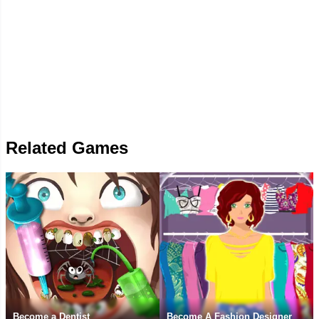
Related Games
Become a Dentist
Become A Fashion Designer