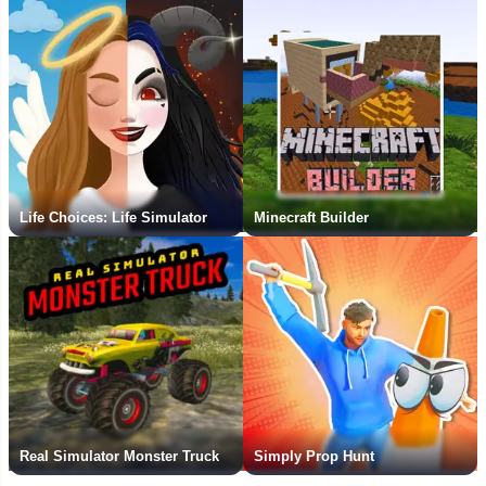
Life Choices: Life Simulator
Minecraft Builder
Real Simulator Monster Truck
Simply Prop Hunt