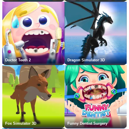
Doctor Teeth 2
Dragon Simulator 3D
Fox Simulator 3D
Funny Dentist Surgery