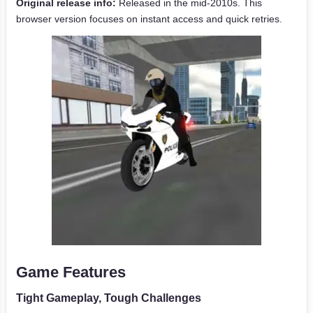
Original release info:
Released in the mid-2010s. This
browser version focuses on instant access and quick retries.
Game Features
Tight Gameplay, Tough Challenges