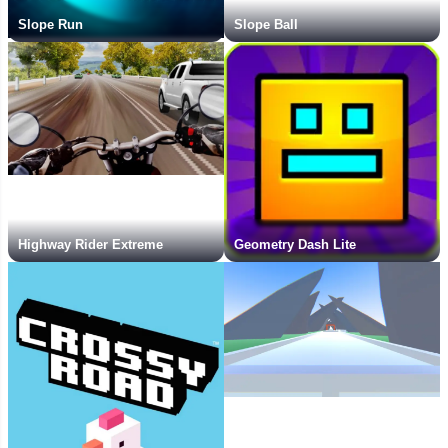
Slope Run
Slope Ball
Highway Rider Extreme
Geometry Dash Lite