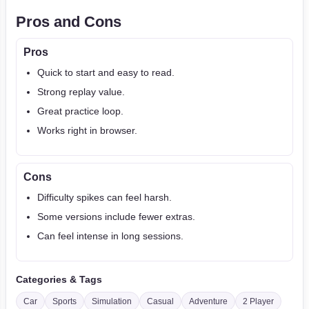
Pros and Cons
Pros
Quick to start and easy to read.
Strong replay value.
Great practice loop.
Works right in browser.
Cons
Difficulty spikes can feel harsh.
Some versions include fewer extras.
Can feel intense in long sessions.
Categories & Tags
Car
Sports
Simulation
Casual
Adventure
2 Player