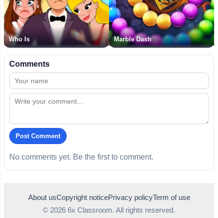
Who Is
Marble Dash
Comments
Post Comment
No comments yet. Be the first to comment.
About us
Copyright notice
Privacy policy
Term of use
© 2026 6x Classroom. All rights reserved.