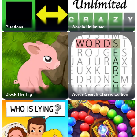
Plactions
Wordle Unlimited
Block The Pig
Words Search Classic Edition