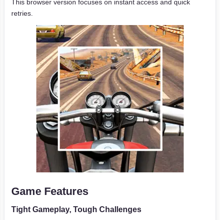
This browser version focuses on instant access and quick
retries.
Game Features
Tight Gameplay, Tough Challenges