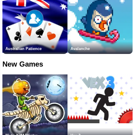
Australian Patience
Avalanche
New Games