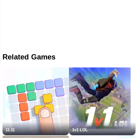
Related Games
11-11
1v1 LOL