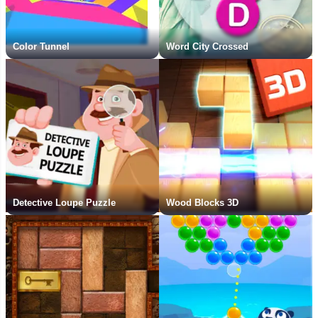
Color Tunnel
Word City Crossed
Detective Loupe Puzzle
Wood Blocks 3D