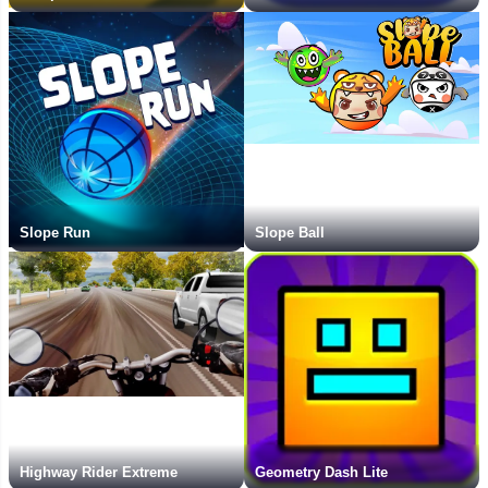
Slope Run
Slope Ball
Highway Rider Extreme
Geometry Dash Lite