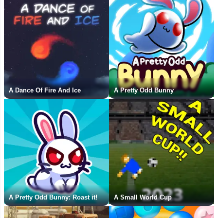
A Dance Of Fire And Ice
A Pretty Odd Bunny
A Pretty Odd Bunny: Roast it!
A Small World Cup