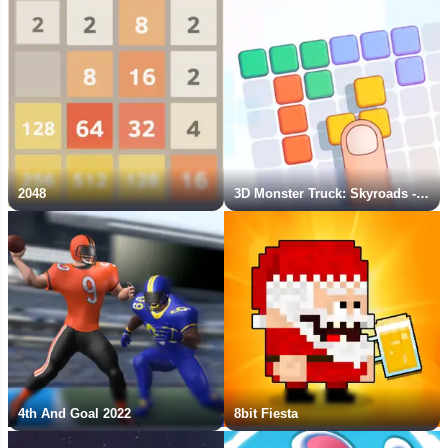
2048
3D Monster Truck: Skyroads - New Game
4th And Goal 2022
8bit Fiesta