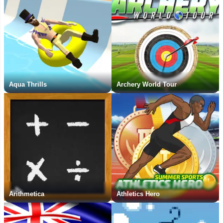
Aqua Thrills
Archery World Tour
Arithmetica
Athletics Hero