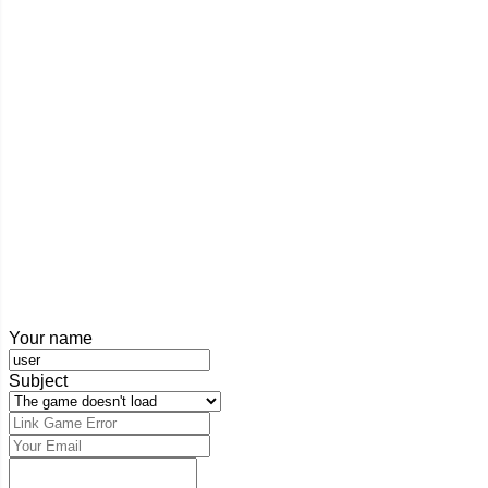
Your name
Subject