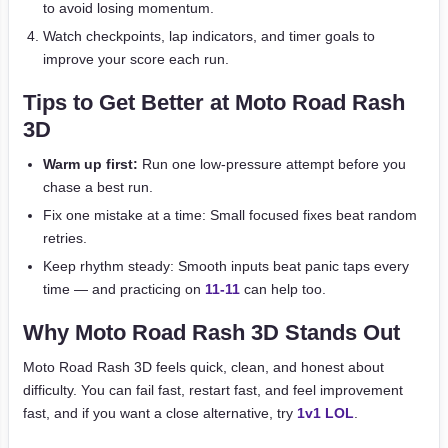
to avoid losing momentum.
Watch checkpoints, lap indicators, and timer goals to
improve your score each run.
Tips to Get Better at Moto Road Rash
3D
Warm up first:
Run one low-pressure attempt before you
chase a best run.
Fix one mistake at a time: Small focused fixes beat random
retries.
Keep rhythm steady: Smooth inputs beat panic taps every
time — and practicing on
11-11
can help too.
Why Moto Road Rash 3D Stands Out
Moto Road Rash 3D feels quick, clean, and honest about
difficulty. You can fail fast, restart fast, and feel improvement
fast, and if you want a close alternative, try
1v1 LOL
.