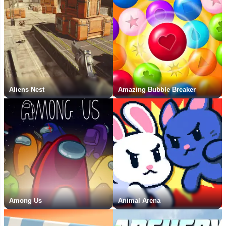
Aliens Nest
Amazing Bubble Breaker
Among Us
Animal Arena