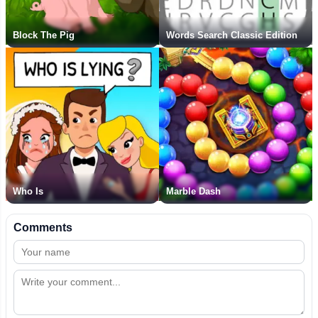
Block The Pig
Words Search Classic Edition
Who Is
Marble Dash
Comments