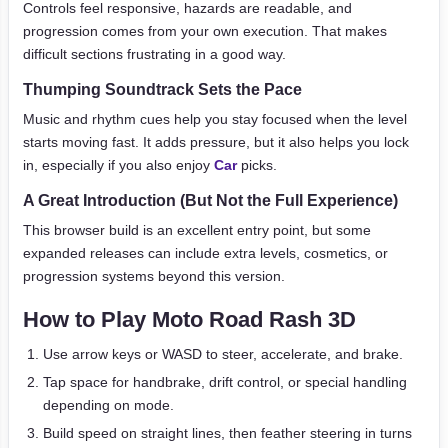
Controls feel responsive, hazards are readable, and
progression comes from your own execution. That makes
difficult sections frustrating in a good way.
Thumping Soundtrack Sets the Pace
Music and rhythm cues help you stay focused when the level
starts moving fast. It adds pressure, but it also helps you lock
in, especially if you also enjoy
Car
picks.
A Great Introduction (But Not the Full Experience)
This browser build is an excellent entry point, but some
expanded releases can include extra levels, cosmetics, or
progression systems beyond this version.
How to Play Moto Road Rash 3D
Use arrow keys or WASD to steer, accelerate, and brake.
Tap space for handbrake, drift control, or special handling
depending on mode.
Build speed on straight lines, then feather steering in turns