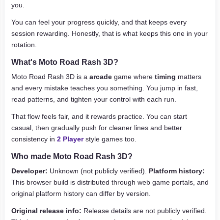
you.
You can feel your progress quickly, and that keeps every
session rewarding. Honestly, that is what keeps this one in your
rotation.
What's Moto Road Rash 3D?
Moto Road Rash 3D is a
arcade
game where
timing
matters
and every mistake teaches you something. You jump in fast,
read patterns, and tighten your control with each run.
That flow feels fair, and it rewards practice. You can start
casual, then gradually push for cleaner lines and better
consistency in
2 Player
style games too.
Who made Moto Road Rash 3D?
Developer:
Unknown (not publicly verified).
Platform history:
This browser build is distributed through web game portals, and
original platform history can differ by version.
Original release info:
Release details are not publicly verified.