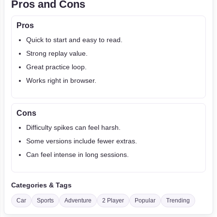
Pros and Cons
Pros
Quick to start and easy to read.
Strong replay value.
Great practice loop.
Works right in browser.
Cons
Difficulty spikes can feel harsh.
Some versions include fewer extras.
Can feel intense in long sessions.
Categories & Tags
Car
Sports
Adventure
2 Player
Popular
Trending