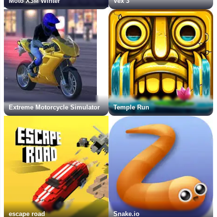
Moto X3M Winter
Vex 3
Extreme Motorcycle Simulator
Temple Run
escape road
Snake.io