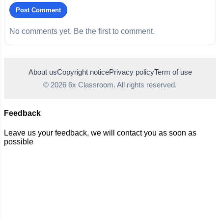
Post Comment
No comments yet. Be the first to comment.
About us
Copyright notice
Privacy policy
Term of use
© 2026 6x Classroom. All rights reserved.
Feedback
Leave us your feedback, we will contact you as soon as
possible