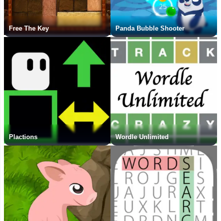
Free The Key
Panda Bubble Shooter
Plactions
Wordle Unlimited