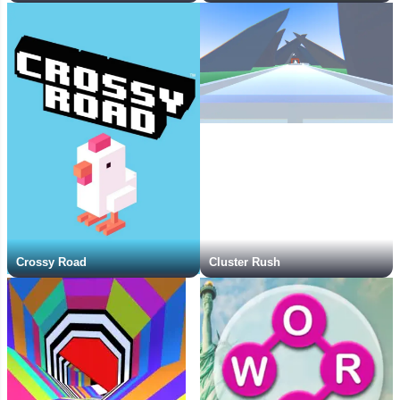
Crossy Road
Cluster Rush