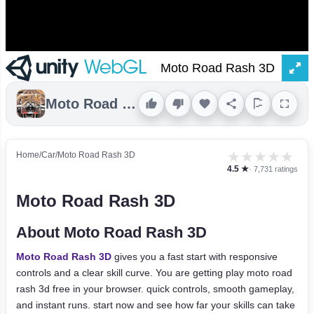
Moto Road Rash 3D
★
★
★
★
★
Home
/
Car
/
Moto Road Rash 3D
4.5 ★
· 7,731 ratings
Moto Road Rash 3D
About Moto Road Rash 3D
Moto Road Rash 3D
gives you a fast start with responsive
controls and a clear skill curve. You are getting play moto road
rash 3d free in your browser. quick controls, smooth gameplay,
and instant runs. start now and see how far your skills can take