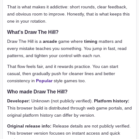
That is what makes it addictive: short rounds, clear feedback,
and obvious room to improve. Honestly, that is what keeps this
one in your rotation.
What's Draw The Hill?
Draw The Hill is a
arcade
game where
timing
matters and
every mistake teaches you something. You jump in fast, read
patterns, and tighten your control with each run.
That flow feels fair, and it rewards practice. You can start
casual, then gradually push for cleaner lines and better
consistency in
Popular
style games too.
Who made Draw The Hill?
Developer:
Unknown (not publicly verified).
Platform history:
This browser build is distributed through web game portals, and
original platform history can differ by version.
Original release info:
Release details are not publicly verified.
This browser version focuses on instant access and quick