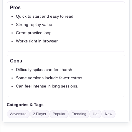
Pros
Quick to start and easy to read.
Strong replay value.
Great practice loop.
Works right in browser.
Cons
Difficulty spikes can feel harsh.
Some versions include fewer extras.
Can feel intense in long sessions.
Categories & Tags
Adventure
2 Player
Popular
Trending
Hot
New