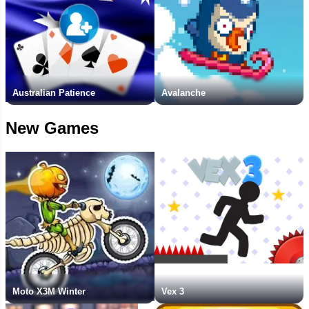
Australian Patience
Avalanche
New Games
Moto X3M Winter
Vex 3