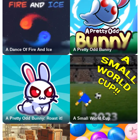
A Dance Of Fire And Ice
A Pretty Odd Bunny
A Pretty Odd Bunny: Roast it!
A Small World Cup