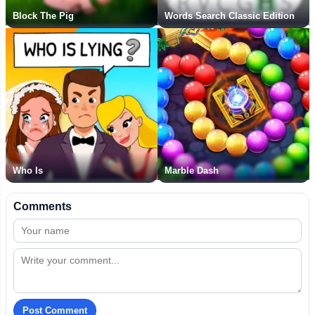
Block The Pig
Words Search Classic Edition
Who Is
Marble Dash
Comments
Post Comment