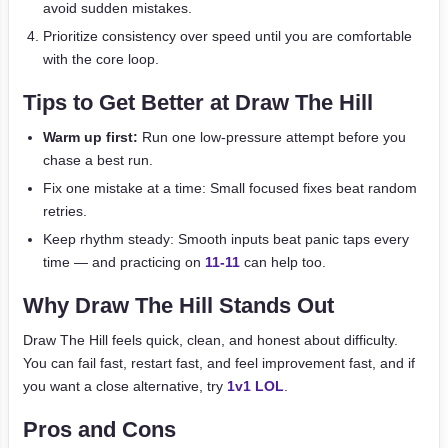
avoid sudden mistakes.
Prioritize consistency over speed until you are comfortable
with the core loop.
Tips to Get Better at Draw The Hill
Warm up first:
Run one low-pressure attempt before you
chase a best run.
Fix one mistake at a time: Small focused fixes beat random
retries.
Keep rhythm steady: Smooth inputs beat panic taps every
time — and practicing on
11-11
can help too.
Why Draw The Hill Stands Out
Draw The Hill feels quick, clean, and honest about difficulty.
You can fail fast, restart fast, and feel improvement fast, and if
you want a close alternative, try
1v1 LOL
.
Pros and Cons