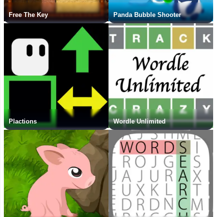
Free The Key
Panda Bubble Shooter
Plactions
Wordle Unlimited