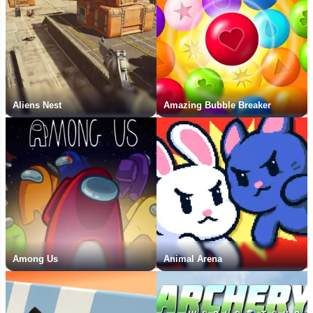
Aliens Nest
Amazing Bubble Breaker
Among Us
Animal Arena