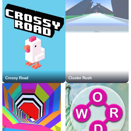
Crossy Road
Cluster Rush