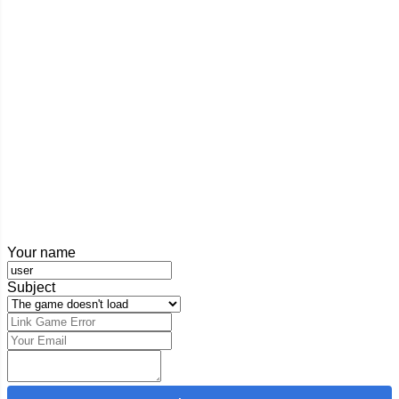
Your name
Subject