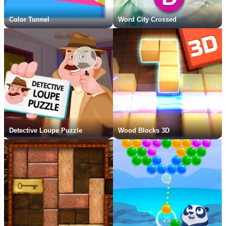
Color Tunnel
Word City Crossed
Detective Loupe Puzzle
Wood Blocks 3D