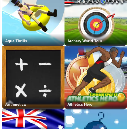
Aqua Thrills
Archery World Tour
Arithmetica
Athletics Hero