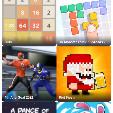
2048
3D Monster Truck: Skyroads - New Game
4th And Goal 2022
8bit Fiesta