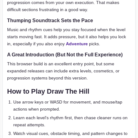
progression comes from your own execution. That makes
difficult sections frustrating in a good way.
Thumping Soundtrack Sets the Pace
Music and rhythm cues help you stay focused when the level
starts moving fast. It adds pressure, but it also helps you lock
in, especially if you also enjoy
Adventure
picks.
A Great Introduction (But Not the Full Experience)
This browser build is an excellent entry point, but some
expanded releases can include extra levels, cosmetics, or
progression systems beyond this version.
How to Play Draw The Hill
Use arrow keys or WASD for movement, and mouse/tap
actions when prompted.
Learn each level's rhythm first, then chase cleaner runs on
repeat attempts.
Watch visual cues, obstacle timing, and pattern changes to