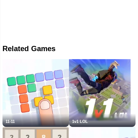
Related Games
11-11
1v1 LOL