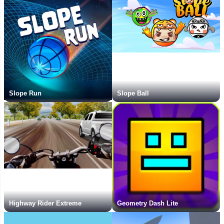
Slope Run
Slope Ball
Highway Rider Extreme
Geometry Dash Lite