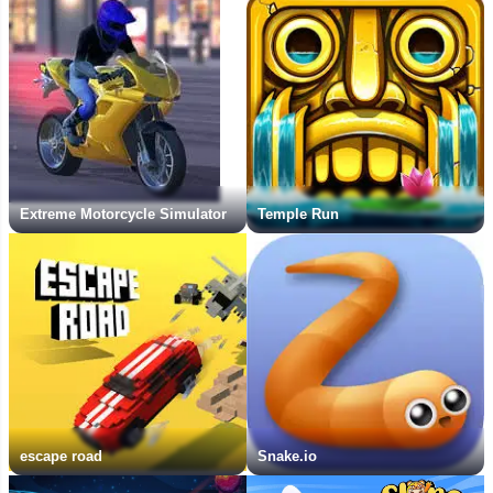
Extreme Motorcycle Simulator
Temple Run
escape road
Snake.io