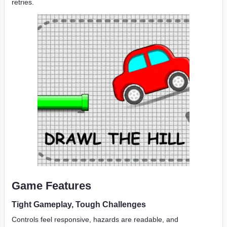
retries.
Game Features
Tight Gameplay, Tough Challenges
Controls feel responsive, hazards are readable, and