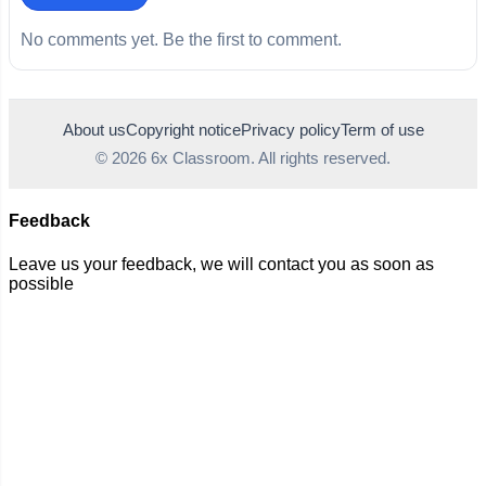
No comments yet. Be the first to comment.
About us
Copyright notice
Privacy policy
Term of use
© 2026 6x Classroom. All rights reserved.
Feedback
Leave us your feedback, we will contact you as soon as
possible