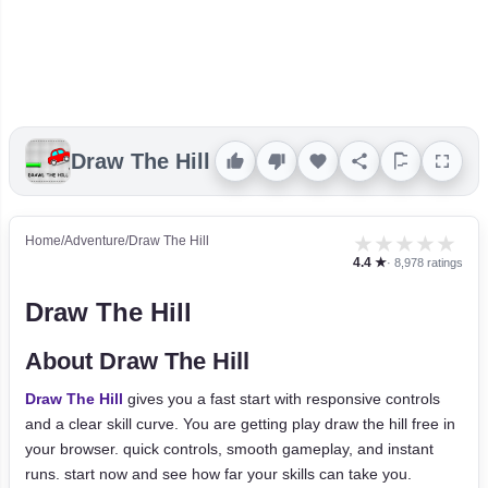
Draw The Hill
★
★
★
★
★
Home
/
Adventure
/
Draw The Hill
4.4 ★
· 8,978 ratings
Draw The Hill
About Draw The Hill
Draw The Hill
gives you a fast start with responsive controls
and a clear skill curve. You are getting play draw the hill free in
your browser. quick controls, smooth gameplay, and instant
runs. start now and see how far your skills can take you.