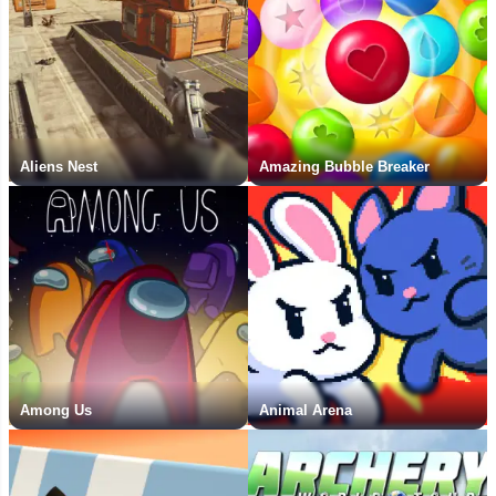
Aliens Nest
Amazing Bubble Breaker
Among Us
Animal Arena