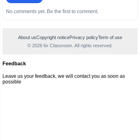
No comments yet. Be the first to comment.
About us
Copyright notice
Privacy policy
Term of use
© 2026 6x Classroom. All rights reserved.
Feedback
Leave us your feedback, we will contact you as soon as
possible