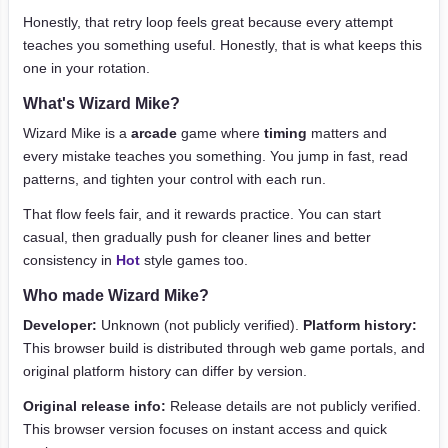
Honestly, that retry loop feels great because every attempt
teaches you something useful. Honestly, that is what keeps this
one in your rotation.
What's Wizard Mike?
Wizard Mike is a
arcade
game where
timing
matters and
every mistake teaches you something. You jump in fast, read
patterns, and tighten your control with each run.
That flow feels fair, and it rewards practice. You can start
casual, then gradually push for cleaner lines and better
consistency in
Hot
style games too.
Who made Wizard Mike?
Developer:
Unknown (not publicly verified).
Platform history:
This browser build is distributed through web game portals, and
original platform history can differ by version.
Original release info:
Release details are not publicly verified.
This browser version focuses on instant access and quick