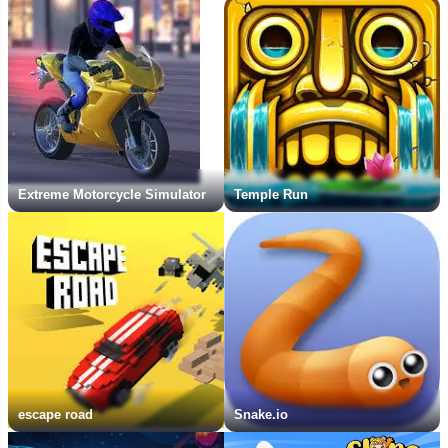
Extreme Motorcycle Simulator
Temple Run
escape road
Snake.io