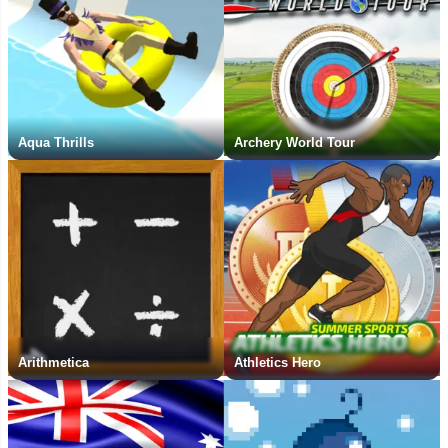
Aqua Thrills
Archery World Tour
Arithmetica
Athletics Hero