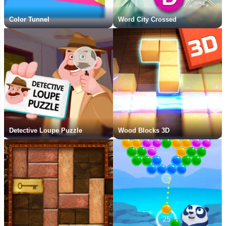
Color Tunnel
Word City Crossed
Detective Loupe Puzzle
Wood Blocks 3D