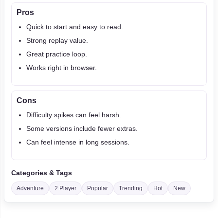
Pros
Quick to start and easy to read.
Strong replay value.
Great practice loop.
Works right in browser.
Cons
Difficulty spikes can feel harsh.
Some versions include fewer extras.
Can feel intense in long sessions.
Categories & Tags
Adventure
2 Player
Popular
Trending
Hot
New