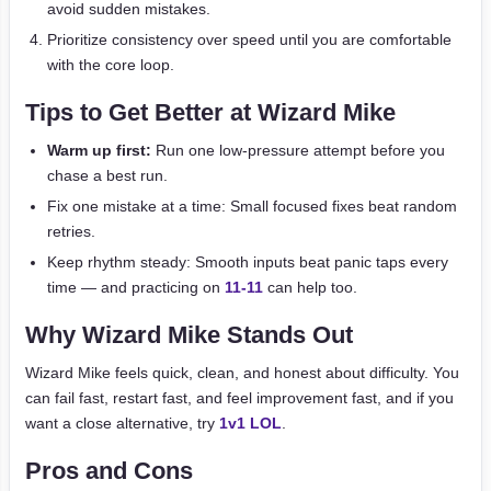
avoid sudden mistakes.
Prioritize consistency over speed until you are comfortable
with the core loop.
Tips to Get Better at Wizard Mike
Warm up first:
Run one low-pressure attempt before you
chase a best run.
Fix one mistake at a time: Small focused fixes beat random
retries.
Keep rhythm steady: Smooth inputs beat panic taps every
time — and practicing on
11-11
can help too.
Why Wizard Mike Stands Out
Wizard Mike feels quick, clean, and honest about difficulty. You
can fail fast, restart fast, and feel improvement fast, and if you
want a close alternative, try
1v1 LOL
.
Pros and Cons