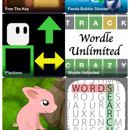
Free The Key
Panda Bubble Shooter
Plactions
Wordle Unlimited