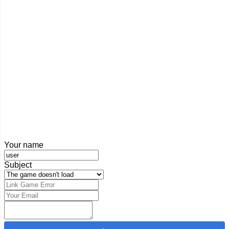
Your name
Subject