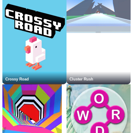
Crossy Road
Cluster Rush