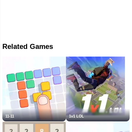
Related Games
11-11
1v1 LOL