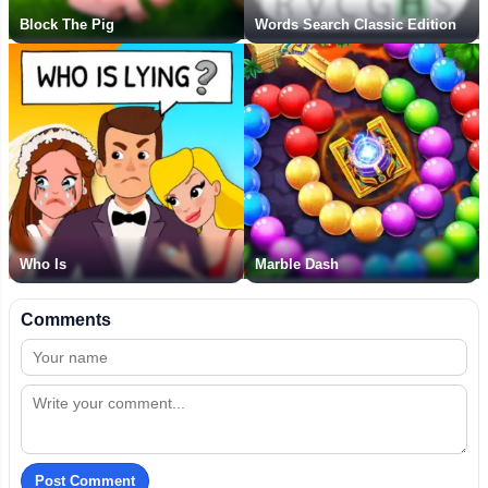
Block The Pig
Words Search Classic Edition
Who Is
Marble Dash
Comments
Post Comment