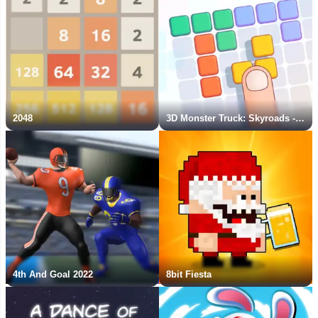
2048
3D Monster Truck: Skyroads - New Game
4th And Goal 2022
8bit Fiesta