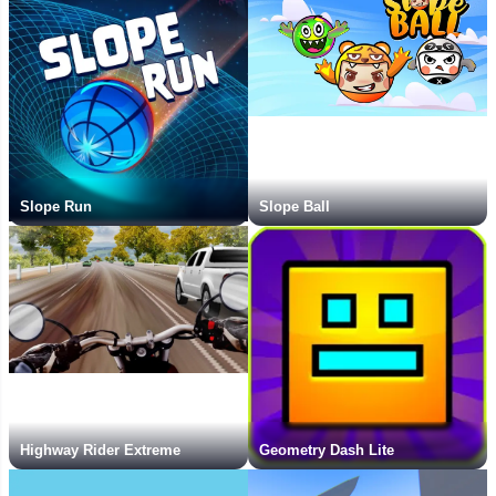
Slope Run
Slope Ball
Highway Rider Extreme
Geometry Dash Lite