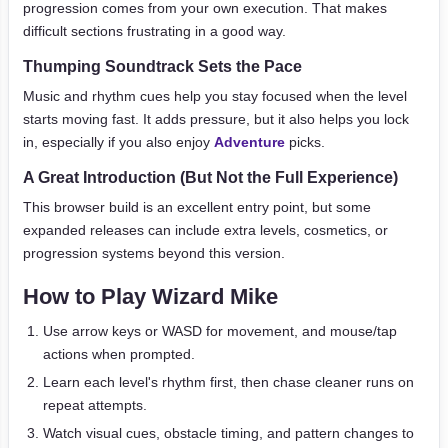
progression comes from your own execution. That makes
difficult sections frustrating in a good way.
Thumping Soundtrack Sets the Pace
Music and rhythm cues help you stay focused when the level
starts moving fast. It adds pressure, but it also helps you lock
in, especially if you also enjoy
Adventure
picks.
A Great Introduction (But Not the Full Experience)
This browser build is an excellent entry point, but some
expanded releases can include extra levels, cosmetics, or
progression systems beyond this version.
How to Play Wizard Mike
Use arrow keys or WASD for movement, and mouse/tap
actions when prompted.
Learn each level's rhythm first, then chase cleaner runs on
repeat attempts.
Watch visual cues, obstacle timing, and pattern changes to