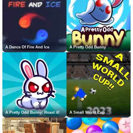
A Dance Of Fire And Ice
A Pretty Odd Bunny
A Pretty Odd Bunny: Roast it!
A Small World Cup