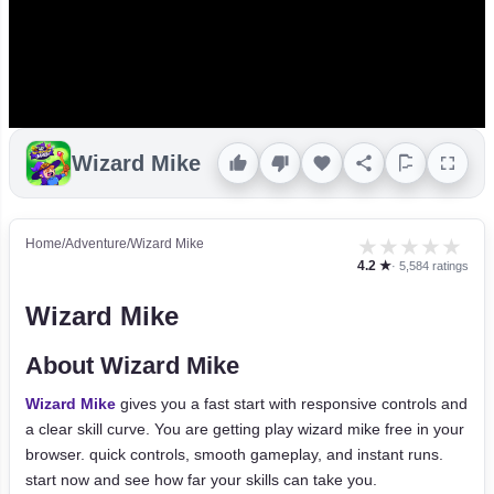
Wizard Mike
★
★
★
★
★
Home
/
Adventure
/
Wizard Mike
4.2 ★
· 5,584 ratings
Wizard Mike
About Wizard Mike
Wizard Mike
gives you a fast start with responsive controls and
a clear skill curve. You are getting play wizard mike free in your
browser. quick controls, smooth gameplay, and instant runs.
start now and see how far your skills can take you.