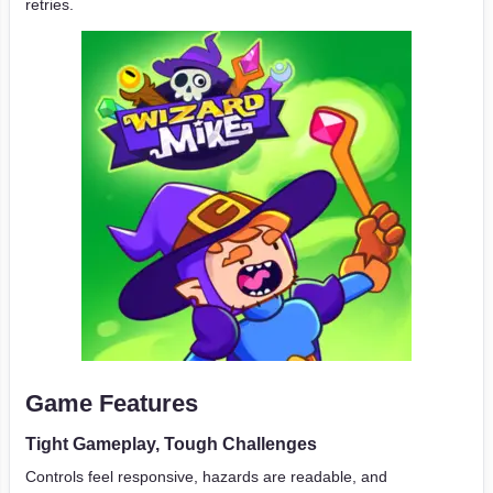
retries.
Game Features
Tight Gameplay, Tough Challenges
Controls feel responsive, hazards are readable, and