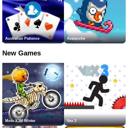
Australian Patience
Avalanche
New Games
Moto X3M Winter
Vex 3