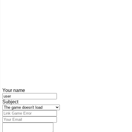
Your name
Subject