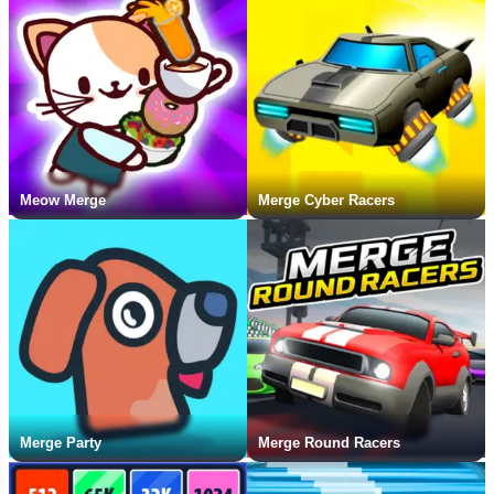
Meow Merge
Merge Cyber Racers
Merge Party
Merge Round Racers