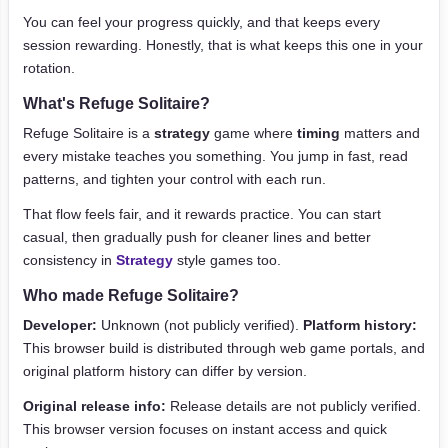
You can feel your progress quickly, and that keeps every
session rewarding. Honestly, that is what keeps this one in your
rotation.
What's Refuge Solitaire?
Refuge Solitaire is a
strategy
game where
timing
matters and
every mistake teaches you something. You jump in fast, read
patterns, and tighten your control with each run.
That flow feels fair, and it rewards practice. You can start
casual, then gradually push for cleaner lines and better
consistency in
Strategy
style games too.
Who made Refuge Solitaire?
Developer:
Unknown (not publicly verified).
Platform history:
This browser build is distributed through web game portals, and
original platform history can differ by version.
Original release info:
Release details are not publicly verified.
This browser version focuses on instant access and quick