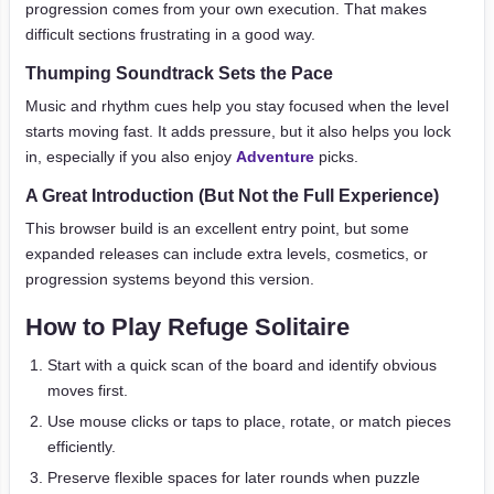
progression comes from your own execution. That makes
difficult sections frustrating in a good way.
Thumping Soundtrack Sets the Pace
Music and rhythm cues help you stay focused when the level
starts moving fast. It adds pressure, but it also helps you lock
in, especially if you also enjoy
Adventure
picks.
A Great Introduction (But Not the Full Experience)
This browser build is an excellent entry point, but some
expanded releases can include extra levels, cosmetics, or
progression systems beyond this version.
How to Play Refuge Solitaire
Start with a quick scan of the board and identify obvious
moves first.
Use mouse clicks or taps to place, rotate, or match pieces
efficiently.
Preserve flexible spaces for later rounds when puzzle