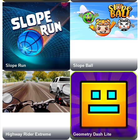
Slope Run
Slope Ball
Highway Rider Extreme
Geometry Dash Lite