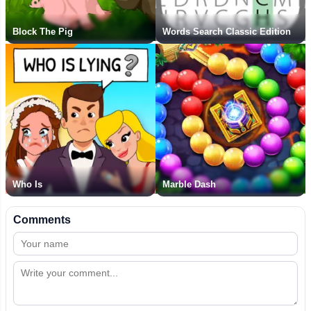
Block The Pig
Words Search Classic Edition
Who Is
Marble Dash
Comments