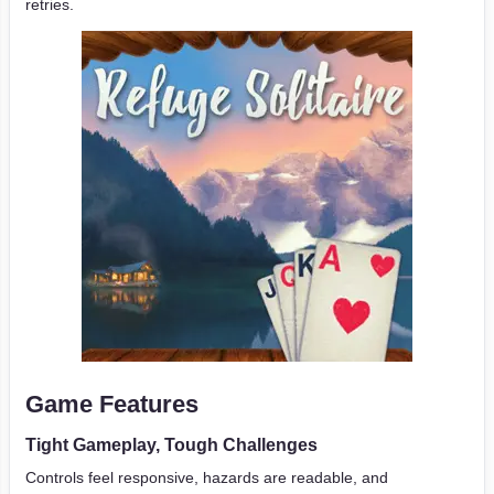
retries.
Game Features
Tight Gameplay, Tough Challenges
Controls feel responsive, hazards are readable, and