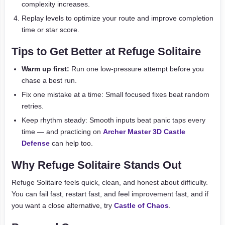
complexity increases.
Replay levels to optimize your route and improve completion
time or star score.
Tips to Get Better at Refuge Solitaire
Warm up first:
Run one low-pressure attempt before you
chase a best run.
Fix one mistake at a time: Small focused fixes beat random
retries.
Keep rhythm steady: Smooth inputs beat panic taps every
time — and practicing on
Archer Master 3D Castle
Defense
can help too.
Why Refuge Solitaire Stands Out
Refuge Solitaire feels quick, clean, and honest about difficulty.
You can fail fast, restart fast, and feel improvement fast, and if
you want a close alternative, try
Castle of Chaos
.