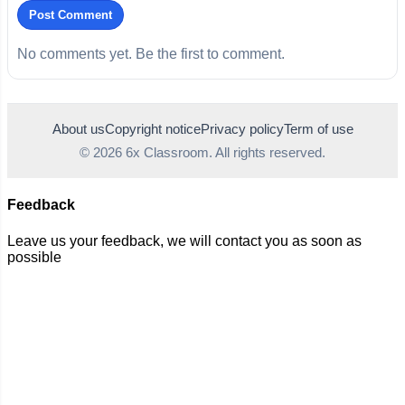
Post Comment
No comments yet. Be the first to comment.
About us
Copyright notice
Privacy policy
Term of use
© 2026 6x Classroom. All rights reserved.
Feedback
Leave us your feedback, we will contact you as soon as
possible