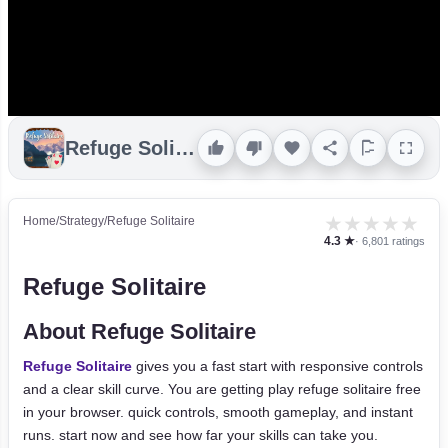
Refuge Solitaire
★
★
★
★
★
Home
/
Strategy
/
Refuge Solitaire
4.3 ★
· 6,801 ratings
Refuge Solitaire
About Refuge Solitaire
Refuge Solitaire
gives you a fast start with responsive controls
and a clear skill curve. You are getting play refuge solitaire free
in your browser. quick controls, smooth gameplay, and instant
runs. start now and see how far your skills can take you.