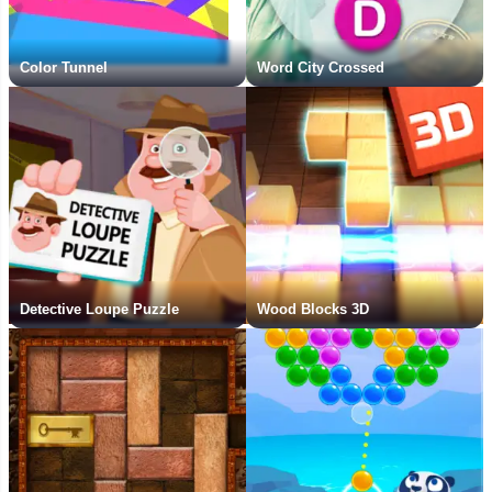
Color Tunnel
Word City Crossed
Detective Loupe Puzzle
Wood Blocks 3D