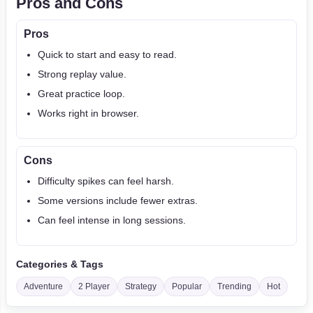
Pros and Cons
Pros
Quick to start and easy to read.
Strong replay value.
Great practice loop.
Works right in browser.
Cons
Difficulty spikes can feel harsh.
Some versions include fewer extras.
Can feel intense in long sessions.
Categories & Tags
Adventure
2 Player
Strategy
Popular
Trending
Hot