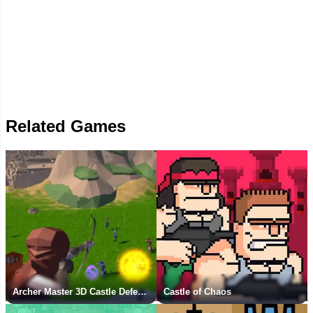
Related Games
Archer Master 3D Castle Defense
Castle of Chaos