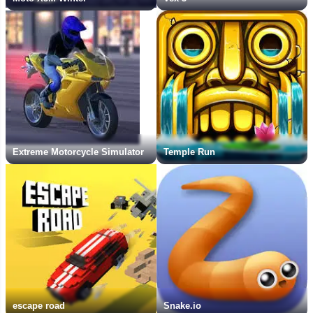
Extreme Motorcycle Simulator
Temple Run
escape road
Snake.io