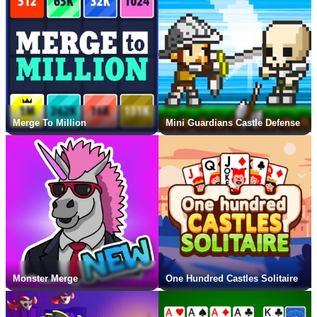
Merge To Million
Mini Guardians Castle Defense
Monster Merge
One Hundred Castles Solitaire