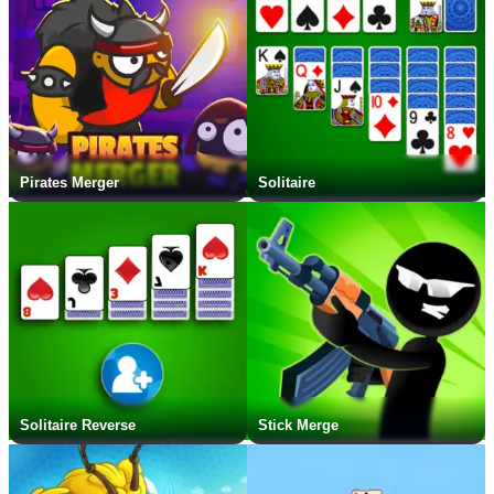
Pirates Merger
Solitaire
Solitaire Reverse
Stick Merge