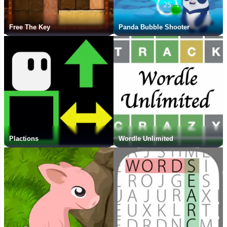
Free The Key
Panda Bubble Shooter
Plactions
Wordle Unlimited