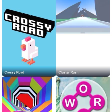
Crossy Road
Cluster Rush