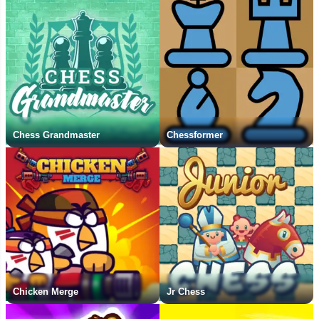
Chess Grandmaster
Chessformer
Chicken Merge
Jr Chess