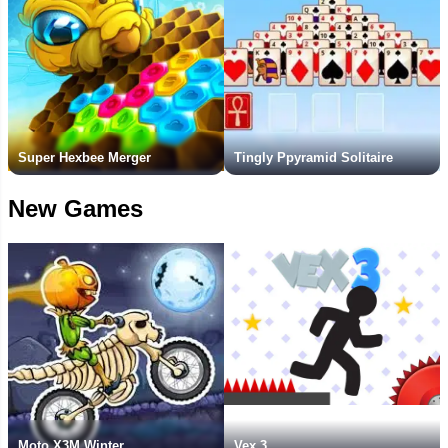
Super Hexbee Merger
Tingly Ppyramid Solitaire
New Games
Moto X3M Winter
Vex 3