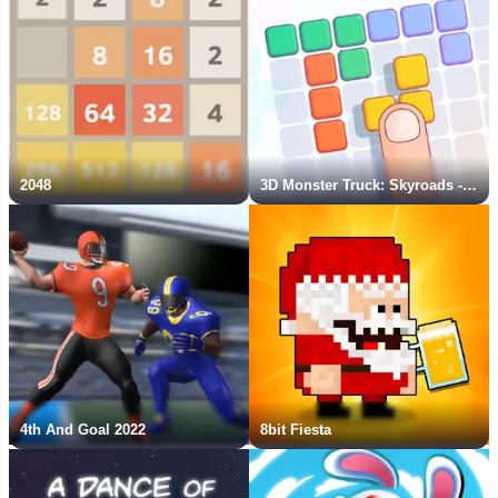
2048
3D Monster Truck: Skyroads - New Game
4th And Goal 2022
8bit Fiesta