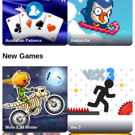
Australian Patience
Avalanche
New Games
Moto X3M Winter
Vex 3