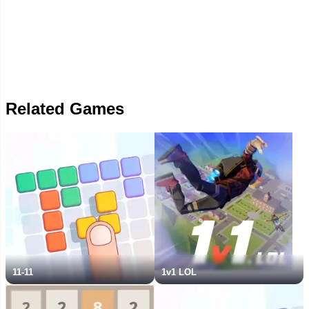
Related Games
11-11
1v1 LOL