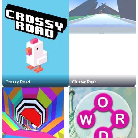
Crossy Road
Cluster Rush