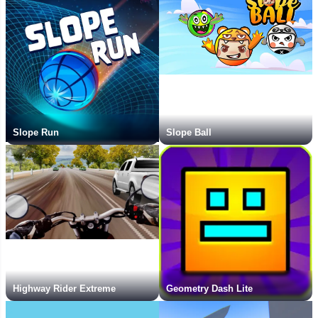
Slope Run
Slope Ball
Highway Rider Extreme
Geometry Dash Lite