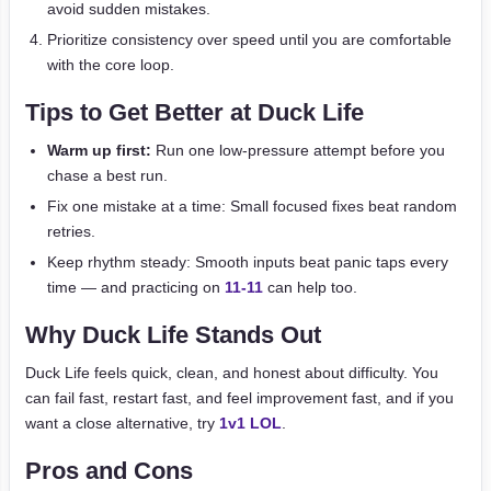
avoid sudden mistakes.
Prioritize consistency over speed until you are comfortable
with the core loop.
Tips to Get Better at Duck Life
Warm up first:
Run one low-pressure attempt before you
chase a best run.
Fix one mistake at a time: Small focused fixes beat random
retries.
Keep rhythm steady: Smooth inputs beat panic taps every
time — and practicing on
11-11
can help too.
Why Duck Life Stands Out
Duck Life feels quick, clean, and honest about difficulty. You
can fail fast, restart fast, and feel improvement fast, and if you
want a close alternative, try
1v1 LOL
.
Pros and Cons