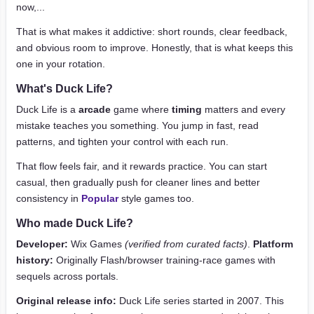
now,...
That is what makes it addictive: short rounds, clear feedback,
and obvious room to improve. Honestly, that is what keeps this
one in your rotation.
What's Duck Life?
Duck Life is a
arcade
game where
timing
matters and every
mistake teaches you something. You jump in fast, read
patterns, and tighten your control with each run.
That flow feels fair, and it rewards practice. You can start
casual, then gradually push for cleaner lines and better
consistency in
Popular
style games too.
Who made Duck Life?
Developer:
Wix Games
(verified from curated facts)
.
Platform
history:
Originally Flash/browser training-race games with
sequels across portals.
Original release info:
Duck Life series started in 2007. This