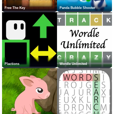
Free The Key
Panda Bubble Shooter
Plactions
Wordle Unlimited