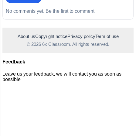
No comments yet. Be the first to comment.
About us
Copyright notice
Privacy policy
Term of use
© 2026 6x Classroom. All rights reserved.
Feedback
Leave us your feedback, we will contact you as soon as
possible