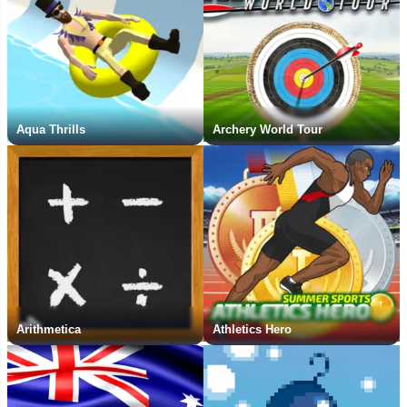
Aqua Thrills
Archery World Tour
Arithmetica
Athletics Hero