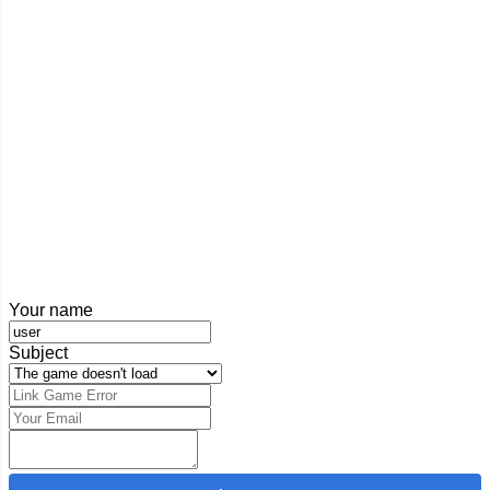
Your name
Subject