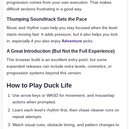
progression comes from your own execution. That makes
difficult sections frustrating in a good way.
Thumping Soundtrack Sets the Pace
Music and rhythm cues help you stay focused when the level
starts moving fast. It adds pressure, but it also helps you lock
in, especially if you also enjoy
Adventure
picks.
A Great Introduction (But Not the Full Experience)
This browser build is an excellent entry point, but some
expanded releases can include extra levels, cosmetics, or
progression systems beyond this version.
How to Play Duck Life
Use arrow keys or WASD for movement, and mouse/tap
actions when prompted.
Learn each level's rhythm first, then chase cleaner runs on
repeat attempts.
Watch visual cues, obstacle timing, and pattern changes to