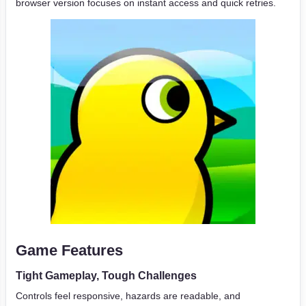
browser version focuses on instant access and quick retries.
Game Features
Tight Gameplay, Tough Challenges
Controls feel responsive, hazards are readable, and