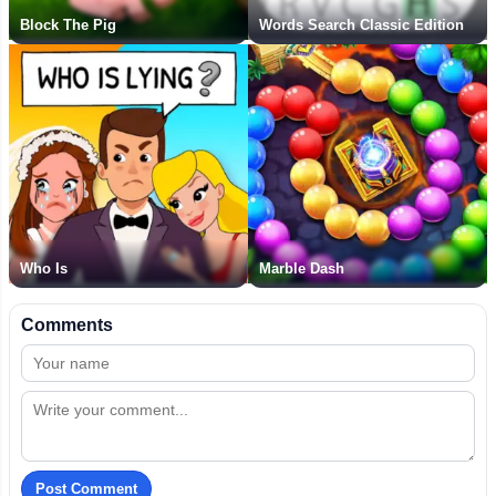
Block The Pig
Words Search Classic Edition
Who Is
Marble Dash
Comments
Post Comment