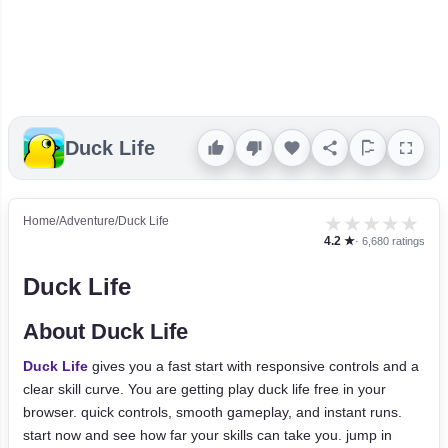
Duck Life
★
★
★
★
★
Home
/
Adventure
/
Duck Life
4.2 ★
· 6,680 ratings
Duck Life
About Duck Life
Duck Life
gives you a fast start with responsive controls and a
clear skill curve. You are getting play duck life free in your
browser. quick controls, smooth gameplay, and instant runs.
start now and see how far your skills can take you. jump in