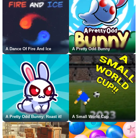
A Dance Of Fire And Ice
A Pretty Odd Bunny
A Pretty Odd Bunny: Roast it!
A Small World Cup