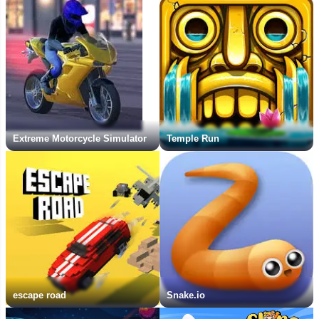
Extreme Motorcycle Simulator
Temple Run
escape road
Snake.io