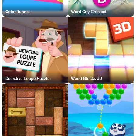
Color Tunnel
Word City Crossed
Detective Loupe Puzzle
Wood Blocks 3D