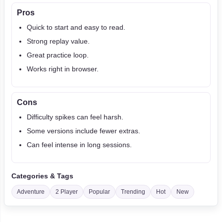
Pros
Quick to start and easy to read.
Strong replay value.
Great practice loop.
Works right in browser.
Cons
Difficulty spikes can feel harsh.
Some versions include fewer extras.
Can feel intense in long sessions.
Categories & Tags
Adventure
2 Player
Popular
Trending
Hot
New