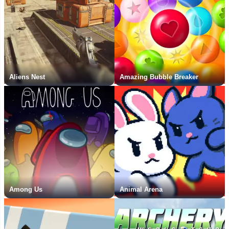
Aliens Nest
Amazing Bubble Breaker
Among Us
Animal Arena