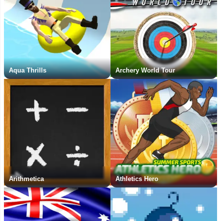
Aqua Thrills
Archery World Tour
Arithmetica
Athletics Hero