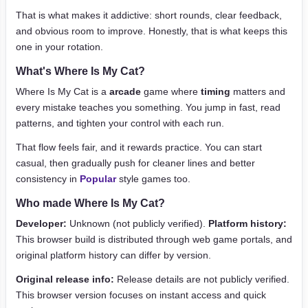
That is what makes it addictive: short rounds, clear feedback,
and obvious room to improve. Honestly, that is what keeps this
one in your rotation.
What's Where Is My Cat?
Where Is My Cat is a
arcade
game where
timing
matters and
every mistake teaches you something. You jump in fast, read
patterns, and tighten your control with each run.
That flow feels fair, and it rewards practice. You can start
casual, then gradually push for cleaner lines and better
consistency in
Popular
style games too.
Who made Where Is My Cat?
Developer:
Unknown (not publicly verified).
Platform history:
This browser build is distributed through web game portals, and
original platform history can differ by version.
Original release info:
Release details are not publicly verified.
This browser version focuses on instant access and quick