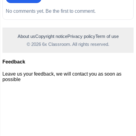
No comments yet. Be the first to comment.
About us
Copyright notice
Privacy policy
Term of use
© 2026 6x Classroom. All rights reserved.
Feedback
Leave us your feedback, we will contact you as soon as
possible