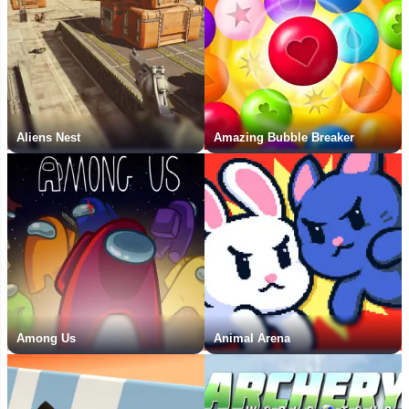
Aliens Nest
Amazing Bubble Breaker
Among Us
Animal Arena