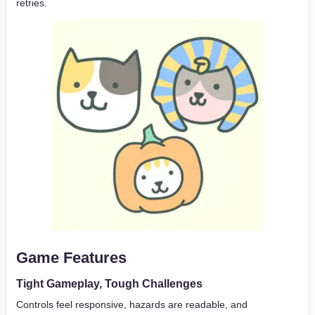
retries.
Game Features
Tight Gameplay, Tough Challenges
Controls feel responsive, hazards are readable, and