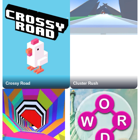
Crossy Road
Cluster Rush