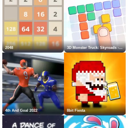
2048
3D Monster Truck: Skyroads - New Game
4th And Goal 2022
8bit Fiesta