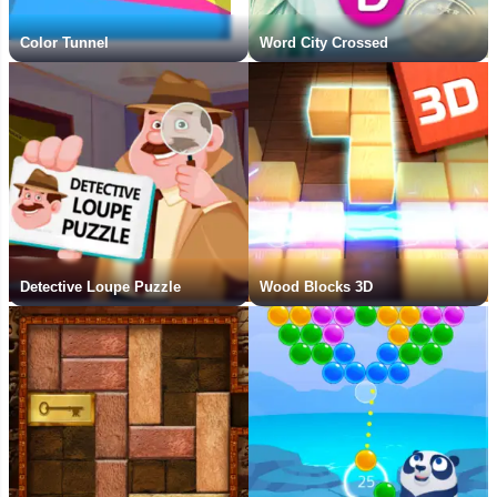
Color Tunnel
Word City Crossed
Detective Loupe Puzzle
Wood Blocks 3D