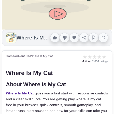
Where Is My Cat
★
★
★
★
★
Home
/
Adventure
/
Where Is My Cat
4.4 ★
· 2,834 ratings
Where Is My Cat
About Where Is My Cat
Where Is My Cat
gives you a fast start with responsive controls
and a clear skill curve. You are getting play where is my cat
free in your browser. quick controls, smooth gameplay, and
instant runs. start now and see how far your skills can take you.