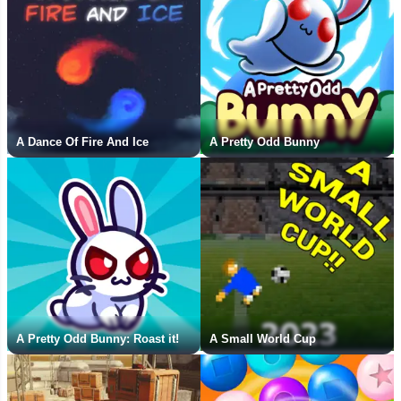
A Dance Of Fire And Ice
A Pretty Odd Bunny
A Pretty Odd Bunny: Roast it!
A Small World Cup