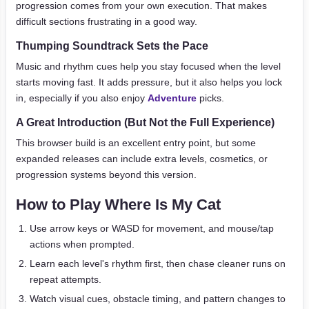
progression comes from your own execution. That makes
difficult sections frustrating in a good way.
Thumping Soundtrack Sets the Pace
Music and rhythm cues help you stay focused when the level
starts moving fast. It adds pressure, but it also helps you lock
in, especially if you also enjoy
Adventure
picks.
A Great Introduction (But Not the Full Experience)
This browser build is an excellent entry point, but some
expanded releases can include extra levels, cosmetics, or
progression systems beyond this version.
How to Play Where Is My Cat
Use arrow keys or WASD for movement, and mouse/tap
actions when prompted.
Learn each level's rhythm first, then chase cleaner runs on
repeat attempts.
Watch visual cues, obstacle timing, and pattern changes to