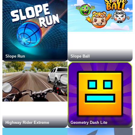
Slope Run
Slope Ball
Highway Rider Extreme
Geometry Dash Lite