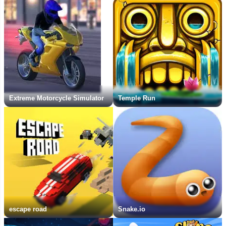
Extreme Motorcycle Simulator
Temple Run
escape road
Snake.io