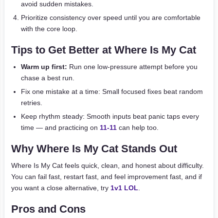
avoid sudden mistakes.
Prioritize consistency over speed until you are comfortable
with the core loop.
Tips to Get Better at Where Is My Cat
Warm up first:
Run one low-pressure attempt before you
chase a best run.
Fix one mistake at a time: Small focused fixes beat random
retries.
Keep rhythm steady: Smooth inputs beat panic taps every
time — and practicing on
11-11
can help too.
Why Where Is My Cat Stands Out
Where Is My Cat feels quick, clean, and honest about difficulty.
You can fail fast, restart fast, and feel improvement fast, and if
you want a close alternative, try
1v1 LOL
.
Pros and Cons