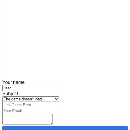
Your name
Subject