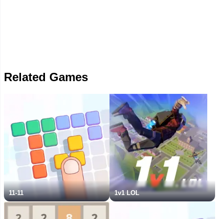
Related Games
11-11
1v1 LOL