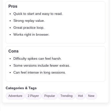
Pros
Quick to start and easy to read.
Strong replay value.
Great practice loop.
Works right in browser.
Cons
Difficulty spikes can feel harsh.
Some versions include fewer extras.
Can feel intense in long sessions.
Categories & Tags
Adventure
2 Player
Popular
Trending
Hot
New