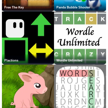
Free The Key
Panda Bubble Shooter
Plactions
Wordle Unlimited