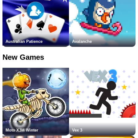
Australian Patience
Avalanche
New Games
Moto X3M Winter
Vex 3