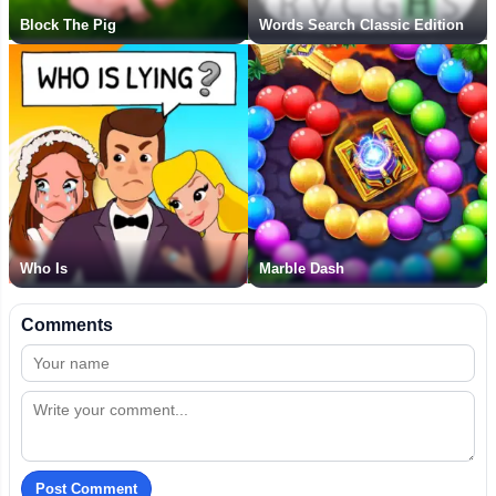
Block The Pig
Words Search Classic Edition
Who Is
Marble Dash
Comments
Post Comment