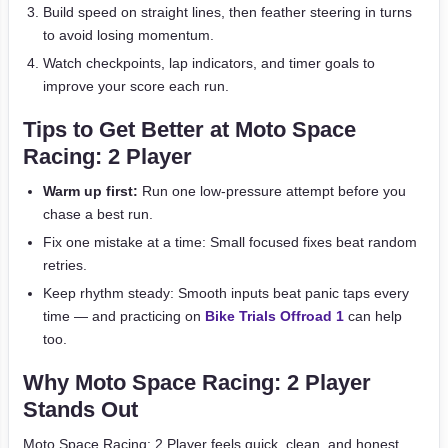
Build speed on straight lines, then feather steering in turns
to avoid losing momentum.
Watch checkpoints, lap indicators, and timer goals to
improve your score each run.
Tips to Get Better at Moto Space
Racing: 2 Player
Warm up first:
Run one low-pressure attempt before you
chase a best run.
Fix one mistake at a time: Small focused fixes beat random
retries.
Keep rhythm steady: Smooth inputs beat panic taps every
time — and practicing on
Bike Trials Offroad 1
can help
too.
Why Moto Space Racing: 2 Player
Stands Out
Moto Space Racing: 2 Player feels quick, clean, and honest