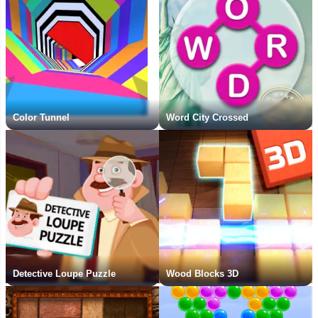
Color Tunnel
Word City Crossed
Detective Loupe Puzzle
Wood Blocks 3D