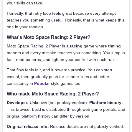
your skills can take...
Honestly, that retry loop feels great because every attempt
teaches you something useful. Honestly, that is what keeps this
one in your rotation.
What's Moto Space Racing: 2 Player?
Moto Space Racing: 2 Player is a
racing
game where
timing
matters and every mistake teaches you something. You jump in
fast, read patterns, and tighten your control with each run.
That flow feels fair, and it rewards practice. You can start
casual, then gradually push for cleaner lines and better
consistency in
Popular
style games too.
Who made Moto Space Racing: 2 Player?
Developer:
Unknown (not publicly verified).
Platform history:
This browser build is distributed through web game portals, and
original platform history can differ by version.
Original release info:
Release details are not publicly verified.