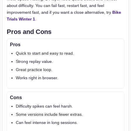
about difficulty. You can fail fast, restart fast, and feel
improvement fast, and if you want a close alternative, try
Bike
Trials Winter 1
.
Pros and Cons
Pros
Quick to start and easy to read.
Strong replay value.
Great practice loop.
Works right in browser.
Cons
Difficulty spikes can feel harsh.
Some versions include fewer extras.
Can feel intense in long sessions.