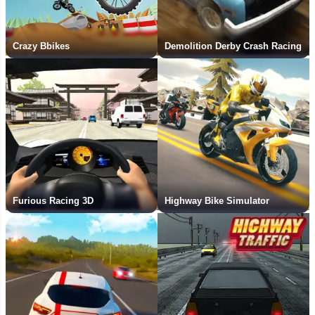
Crazy Bbikes
Demolition Derby Crash Racing
Furious Racing 3D
Highway Bike Simulator