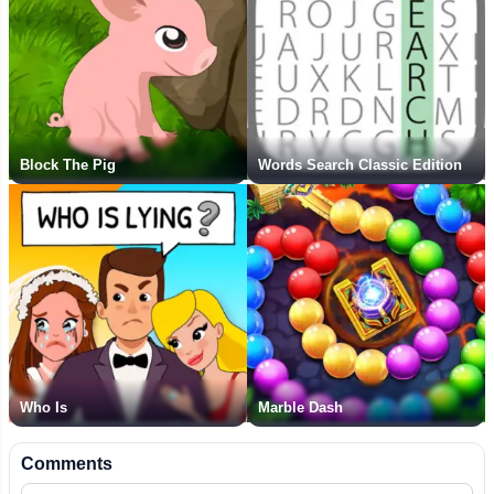
Block The Pig
Words Search Classic Edition
Who Is
Marble Dash
Comments