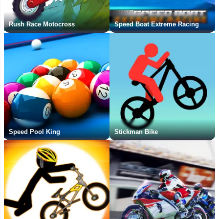
Rush Race Motocross
Speed Boat Extreme Racing
Speed Pool King
Stickman Bike