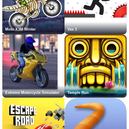
Moto X3M Winter
Vex 3
Extreme Motorcycle Simulator
Temple Run