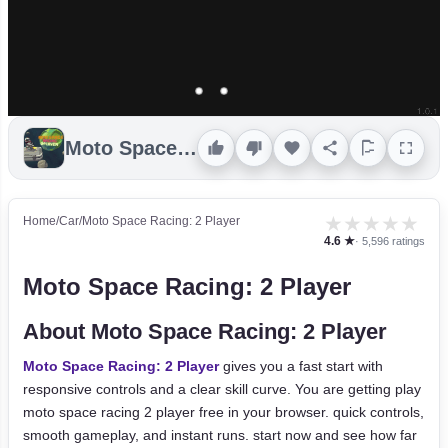
Moto Space Racing: 2 Player
★
★
★
★
★
Home
/
Car
/
Moto Space Racing: 2 Player
4.6 ★
· 5,596 ratings
Moto Space Racing: 2 Player
About Moto Space Racing: 2 Player
Moto Space Racing: 2 Player
gives you a fast start with
responsive controls and a clear skill curve. You are getting play
moto space racing 2 player free in your browser. quick controls,
smooth gameplay, and instant runs. start now and see how far