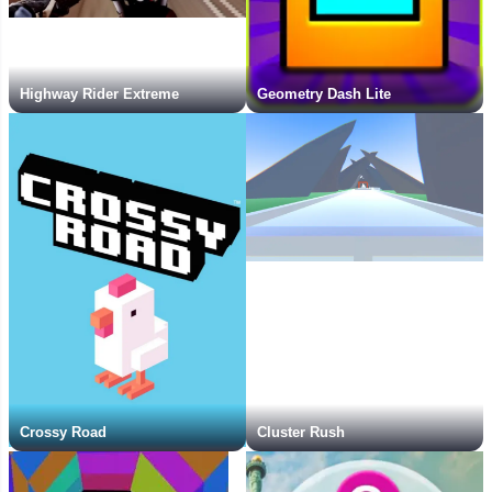
Highway Rider Extreme
Geometry Dash Lite
Crossy Road
Cluster Rush