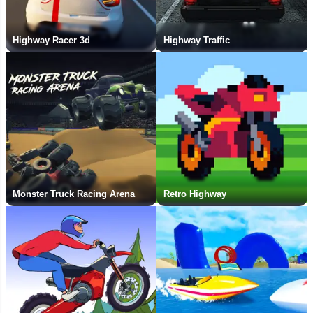
Highway Racer 3d
Highway Traffic
Monster Truck Racing Arena
Retro Highway