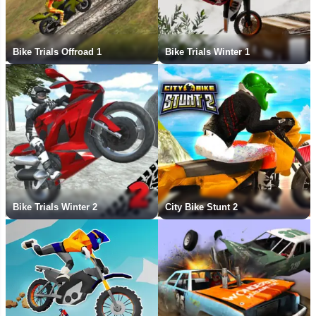
Bike Trials Offroad 1
Bike Trials Winter 1
Bike Trials Winter 2
City Bike Stunt 2