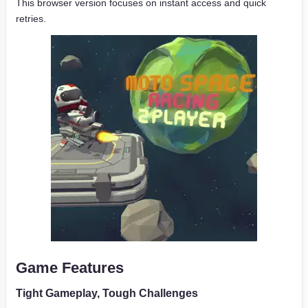
This browser version focuses on instant access and quick
retries.
Game Features
Tight Gameplay, Tough Challenges