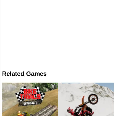
Related Games