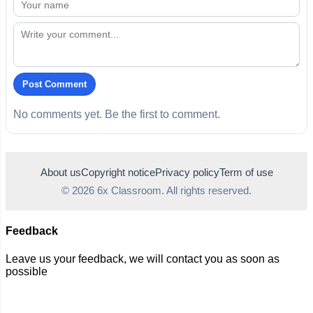
Post Comment
No comments yet. Be the first to comment.
About us
Copyright notice
Privacy policy
Term of use
© 2026 6x Classroom. All rights reserved.
Feedback
Leave us your feedback, we will contact you as soon as
possible