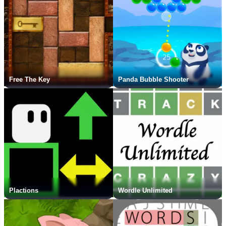
Free The Key
Panda Bubble Shooter
Plactions
Wordle Unlimited