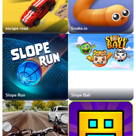
escape road
Snake.io
Slope Run
Slope Ball