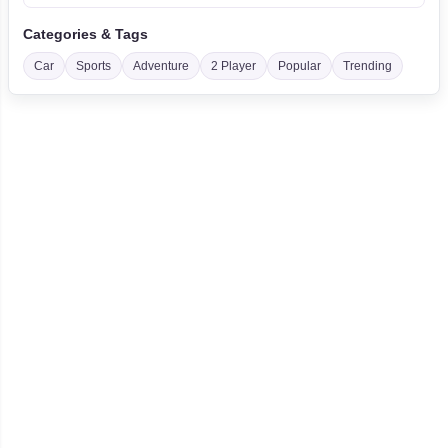
Categories & Tags
Car
Sports
Adventure
2 Player
Popular
Trending