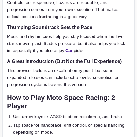
Controls feel responsive, hazards are readable, and
progression comes from your own execution. That makes
difficult sections frustrating in a good way.
Thumping Soundtrack Sets the Pace
Music and rhythm cues help you stay focused when the level
starts moving fast. It adds pressure, but it also helps you lock
in, especially if you also enjoy
Car
picks.
A Great Introduction (But Not the Full Experience)
This browser build is an excellent entry point, but some
expanded releases can include extra levels, cosmetics, or
progression systems beyond this version.
How to Play Moto Space Racing: 2
Player
Use arrow keys or WASD to steer, accelerate, and brake.
Tap space for handbrake, drift control, or special handling
depending on mode.