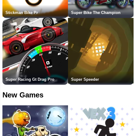
Stickman Bike Pr
Super Bike The Champion
Super Racing Gt Drag Pro
Super Speeder
New Games