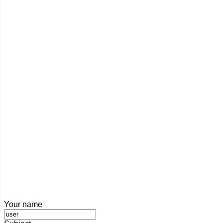
Your name