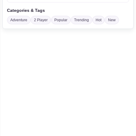
Categories & Tags
Adventure
2 Player
Popular
Trending
Hot
New