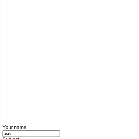
Your name