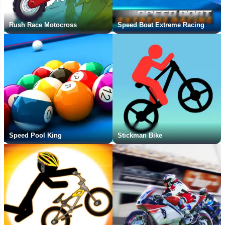
Rush Race Motocross
Speed Boat Extreme Racing
Speed Pool King
Stickman Bike