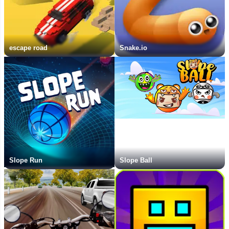
escape road
Snake.io
Slope Run
Slope Ball