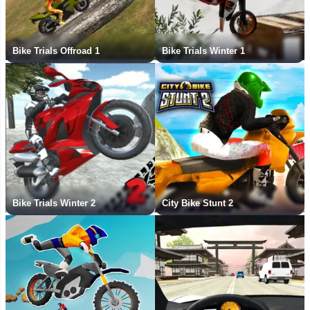
Bike Trials Offroad 1
Bike Trials Winter 1
Bike Trials Winter 2
City Bike Stunt 2