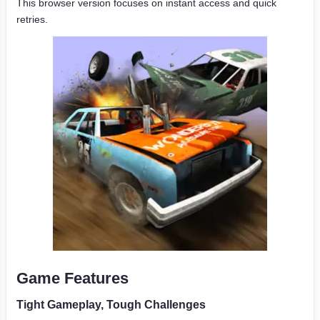
This browser version focuses on instant access and quick
retries.
Game Features
Tight Gameplay, Tough Challenges