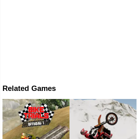
Related Games