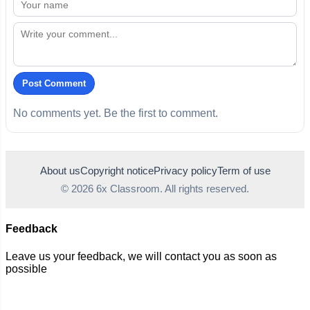
Post Comment
No comments yet. Be the first to comment.
About us
Copyright notice
Privacy policy
Term of use
© 2026 6x Classroom. All rights reserved.
Feedback
Leave us your feedback, we will contact you as soon as
possible