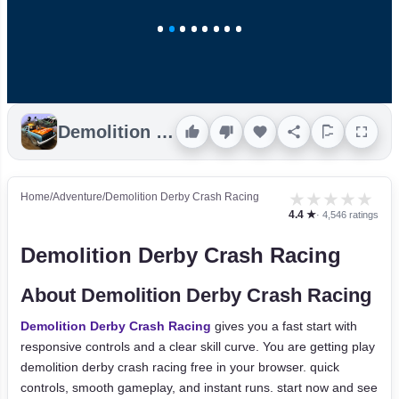
Demolition Derby Crash Racing
★
★
★
★
★
Home
/
Adventure
/
Demolition Derby Crash Racing
4.4 ★
· 4,546 ratings
Demolition Derby Crash Racing
About Demolition Derby Crash Racing
Demolition Derby Crash Racing
gives you a fast start with
responsive controls and a clear skill curve. You are getting play
demolition derby crash racing free in your browser. quick
controls, smooth gameplay, and instant runs. start now and see