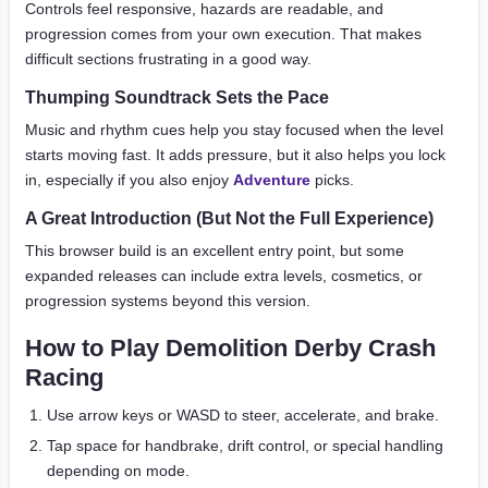
Controls feel responsive, hazards are readable, and
progression comes from your own execution. That makes
difficult sections frustrating in a good way.
Thumping Soundtrack Sets the Pace
Music and rhythm cues help you stay focused when the level
starts moving fast. It adds pressure, but it also helps you lock
in, especially if you also enjoy
Adventure
picks.
A Great Introduction (But Not the Full Experience)
This browser build is an excellent entry point, but some
expanded releases can include extra levels, cosmetics, or
progression systems beyond this version.
How to Play Demolition Derby Crash
Racing
Use arrow keys or WASD to steer, accelerate, and brake.
Tap space for handbrake, drift control, or special handling
depending on mode.