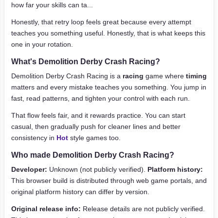
how far your skills can ta...
Honestly, that retry loop feels great because every attempt
teaches you something useful. Honestly, that is what keeps this
one in your rotation.
What's Demolition Derby Crash Racing?
Demolition Derby Crash Racing is a
racing
game where
timing
matters and every mistake teaches you something. You jump in
fast, read patterns, and tighten your control with each run.
That flow feels fair, and it rewards practice. You can start
casual, then gradually push for cleaner lines and better
consistency in
Hot
style games too.
Who made Demolition Derby Crash Racing?
Developer:
Unknown (not publicly verified).
Platform history:
This browser build is distributed through web game portals, and
original platform history can differ by version.
Original release info:
Release details are not publicly verified.