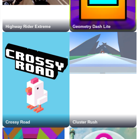
Highway Rider Extreme
Geometry Dash Lite
Crossy Road
Cluster Rush