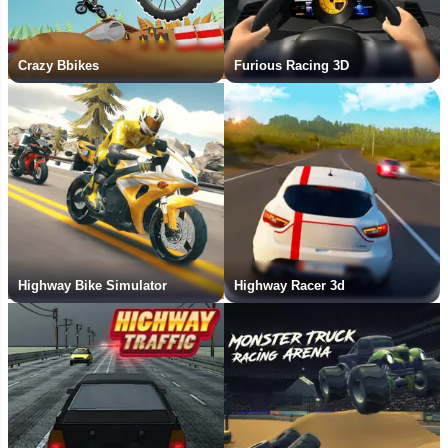
Crazy Bbikes
Furious Racing 3D
Highway Bike Simulator
Highway Racer 3d