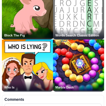
Block The Pig
Words Search Classic Edition
Who Is
Marble Dash
Comments