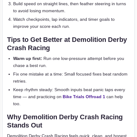
Build speed on straight lines, then feather steering in turns
to avoid losing momentum.
Watch checkpoints, lap indicators, and timer goals to
improve your score each run.
Tips to Get Better at Demolition Derby
Crash Racing
Warm up first:
Run one low-pressure attempt before you
chase a best run.
Fix one mistake at a time: Small focused fixes beat random
retries.
Keep rhythm steady: Smooth inputs beat panic taps every
time — and practicing on
Bike Trials Offroad 1
can help
too.
Why Demolition Derby Crash Racing
Stands Out
Demolition Derby Crash Racing feels quick, clean, and honest