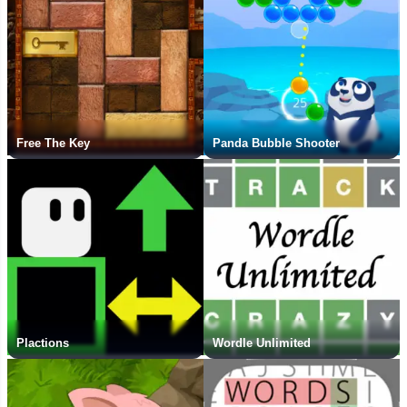
Free The Key
Panda Bubble Shooter
Plactions
Wordle Unlimited