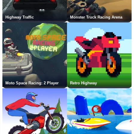
Highway Traffic
Monster Truck Racing Arena
Moto Space Racing: 2 Player
Retro Highway