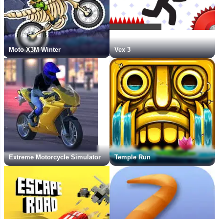
Moto X3M Winter
Vex 3
Extreme Motorcycle Simulator
Temple Run