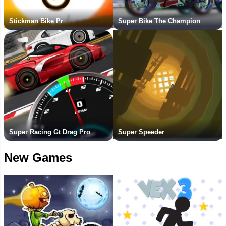
Stickman Bike Pr
Super Bike The Champion
Super Racing Gt Drag Pro
Super Speeder
New Games