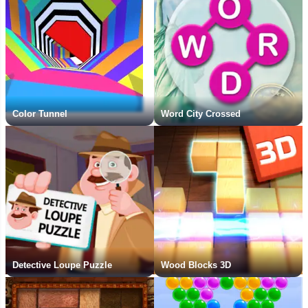
Color Tunnel
Word City Crossed
Detective Loupe Puzzle
Wood Blocks 3D