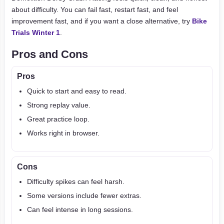
about difficulty. You can fail fast, restart fast, and feel
improvement fast, and if you want a close alternative, try
Bike
Trials Winter 1
.
Pros and Cons
Pros
Quick to start and easy to read.
Strong replay value.
Great practice loop.
Works right in browser.
Cons
Difficulty spikes can feel harsh.
Some versions include fewer extras.
Can feel intense in long sessions.