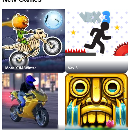
Moto X3M Winter
Vex 3