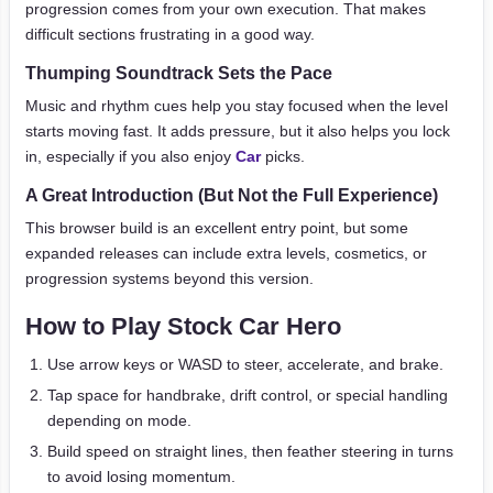
progression comes from your own execution. That makes
difficult sections frustrating in a good way.
Thumping Soundtrack Sets the Pace
Music and rhythm cues help you stay focused when the level
starts moving fast. It adds pressure, but it also helps you lock
in, especially if you also enjoy
Car
picks.
A Great Introduction (But Not the Full Experience)
This browser build is an excellent entry point, but some
expanded releases can include extra levels, cosmetics, or
progression systems beyond this version.
How to Play Stock Car Hero
Use arrow keys or WASD to steer, accelerate, and brake.
Tap space for handbrake, drift control, or special handling
depending on mode.
Build speed on straight lines, then feather steering in turns
to avoid losing momentum.