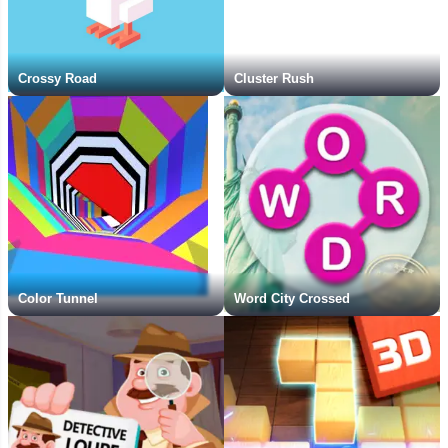
Crossy Road
Cluster Rush
Color Tunnel
Word City Crossed