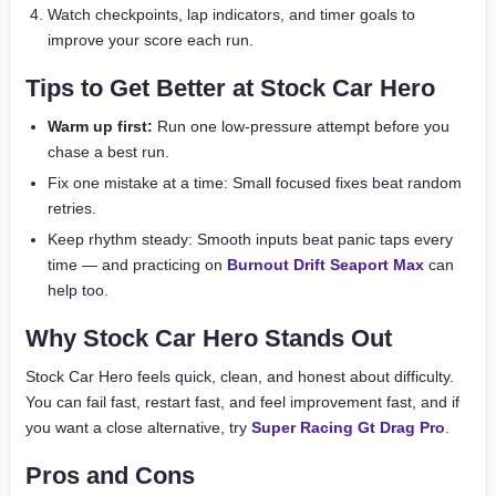
Watch checkpoints, lap indicators, and timer goals to
improve your score each run.
Tips to Get Better at Stock Car Hero
Warm up first:
Run one low-pressure attempt before you
chase a best run.
Fix one mistake at a time: Small focused fixes beat random
retries.
Keep rhythm steady: Smooth inputs beat panic taps every
time — and practicing on
Burnout Drift Seaport Max
can
help too.
Why Stock Car Hero Stands Out
Stock Car Hero feels quick, clean, and honest about difficulty.
You can fail fast, restart fast, and feel improvement fast, and if
you want a close alternative, try
Super Racing Gt Drag Pro
.
Pros and Cons