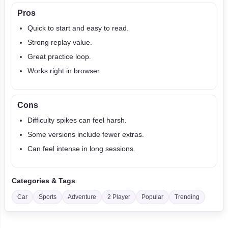
Pros
Quick to start and easy to read.
Strong replay value.
Great practice loop.
Works right in browser.
Cons
Difficulty spikes can feel harsh.
Some versions include fewer extras.
Can feel intense in long sessions.
Categories & Tags
Car
Sports
Adventure
2 Player
Popular
Trending