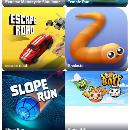
Extreme Motorcycle Simulator
Temple Run
escape road
Snake.io
Slope Run
Slope Ball