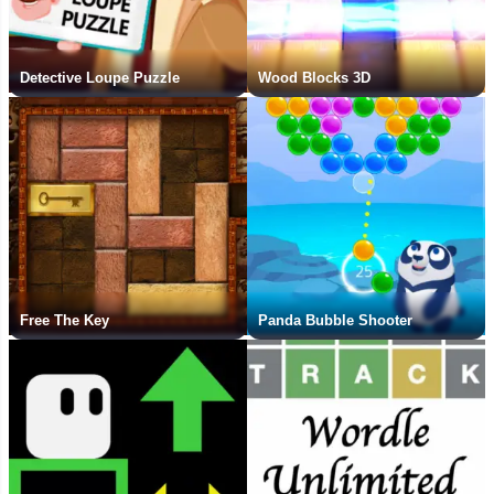
Detective Loupe Puzzle
Wood Blocks 3D
Free The Key
Panda Bubble Shooter