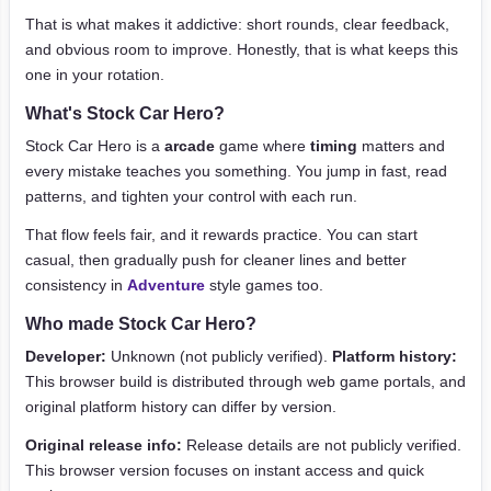
That is what makes it addictive: short rounds, clear feedback,
and obvious room to improve. Honestly, that is what keeps this
one in your rotation.
What's Stock Car Hero?
Stock Car Hero is a
arcade
game where
timing
matters and
every mistake teaches you something. You jump in fast, read
patterns, and tighten your control with each run.
That flow feels fair, and it rewards practice. You can start
casual, then gradually push for cleaner lines and better
consistency in
Adventure
style games too.
Who made Stock Car Hero?
Developer:
Unknown (not publicly verified).
Platform history:
This browser build is distributed through web game portals, and
original platform history can differ by version.
Original release info:
Release details are not publicly verified.
This browser version focuses on instant access and quick