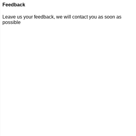
Feedback
Leave us your feedback, we will contact you as soon as
possible