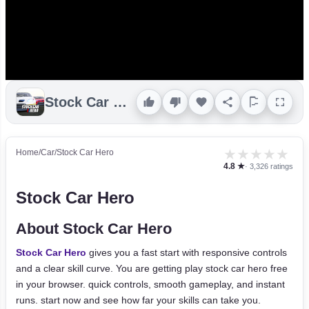
Stock Car Hero
★
★
★
★
★
Home
/
Car
/
Stock Car Hero
4.8 ★
· 3,326 ratings
Stock Car Hero
About Stock Car Hero
Stock Car Hero
gives you a fast start with responsive controls
and a clear skill curve. You are getting play stock car hero free
in your browser. quick controls, smooth gameplay, and instant
runs. start now and see how far your skills can take you.