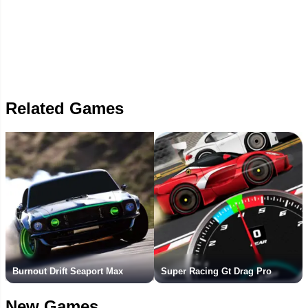
Related Games
Burnout Drift Seaport Max
Super Racing Gt Drag Pro
New Games