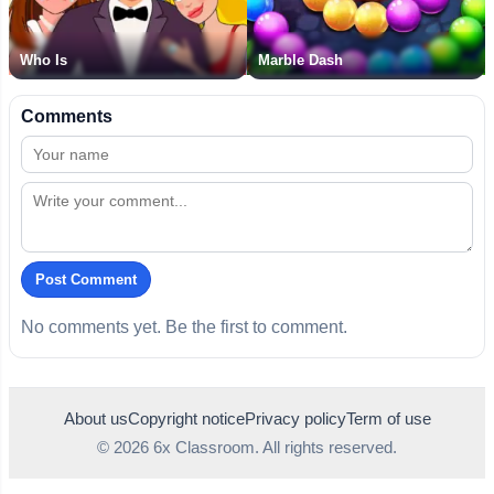
Who Is
Marble Dash
Comments
Post Comment
No comments yet. Be the first to comment.
About us
Copyright notice
Privacy policy
Term of use
© 2026 6x Classroom. All rights reserved.