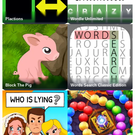
Plactions
Wordle Unlimited
Block The Pig
Words Search Classic Edition