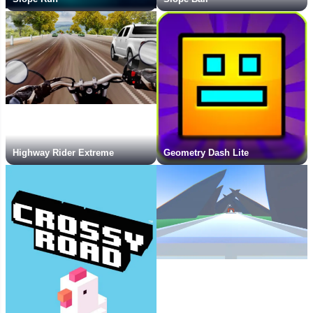
Highway Rider Extreme
Geometry Dash Lite