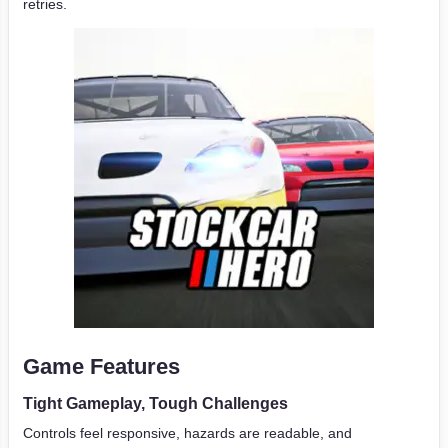
retries.
Game Features
Tight Gameplay, Tough Challenges
Controls feel responsive, hazards are readable, and