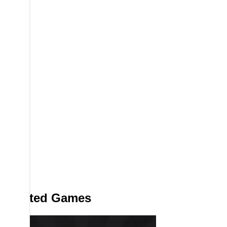
Related Games