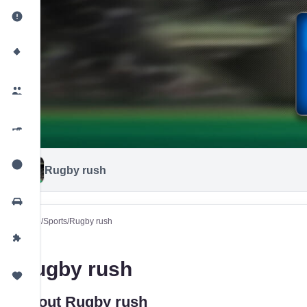
Rugby rush
Home
/
Sports
/
Rugby rush
Rugby rush
About Rugby rush