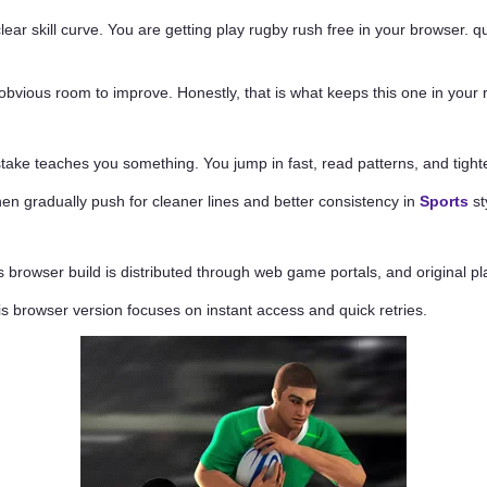
clear skill curve. You are getting play rugby rush free in your browser.
obvious room to improve. Honestly, that is what keeps this one in your r
ake teaches you something. You jump in fast, read patterns, and tighte
 then gradually push for cleaner lines and better consistency in
Sports
st
 browser build is distributed through web game portals, and original pla
his browser version focuses on instant access and quick retries.