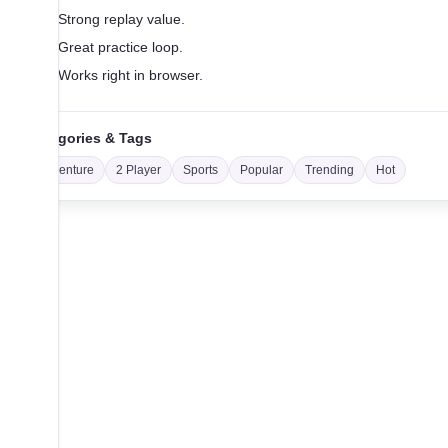
Strong replay value.
Great practice loop.
Works right in browser.
Categories & Tags
Adventure
2 Player
Sports
Popular
Trending
Hot