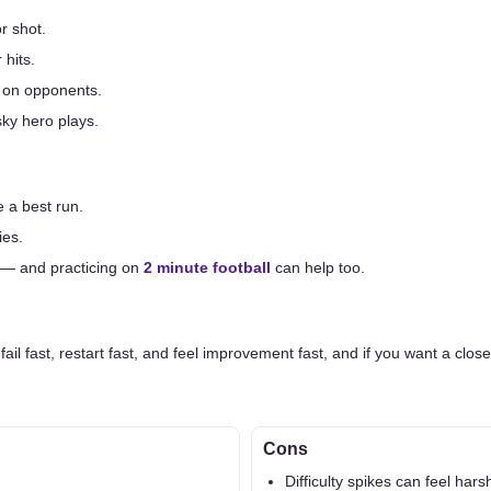
r shot.
 hits.
 on opponents.
sky hero plays.
 a best run.
ies.
 — and practicing on
2 minute football
can help too.
ail fast, restart fast, and feel improvement fast, and if you want a close
Cons
Difficulty spikes can feel hars