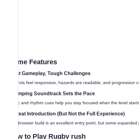
Game Features
Tight Gameplay, Tough Challenges
Controls feel responsive, hazards are readable, and progression c
Thumping Soundtrack Sets the Pace
Music and rhythm cues help you stay focused when the level starts m
A Great Introduction (But Not the Full Experience)
This browser build is an excellent entry point, but some expanded 
How to Play Rugby rush