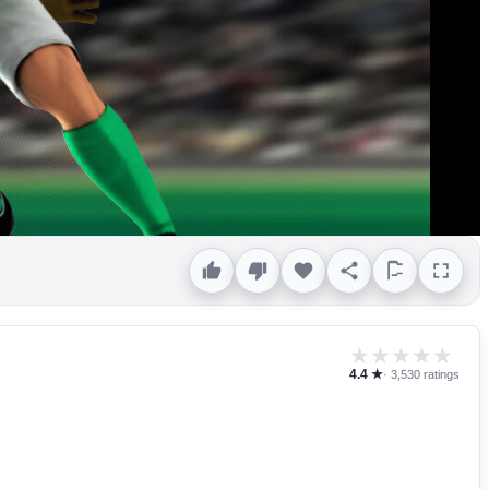
★
★
★
★
★
4.4 ★
· 3,530 ratings