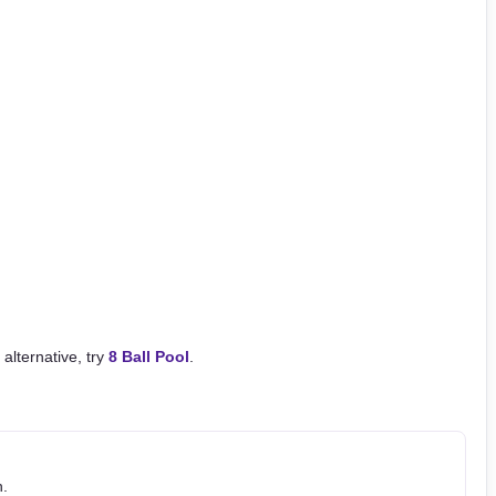
 alternative, try
8 Ball Pool
.
h.