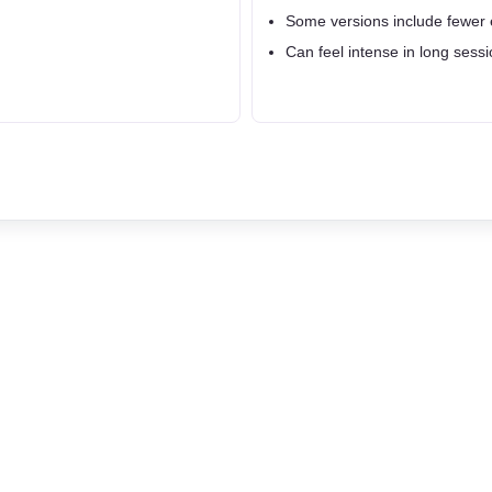
Some versions include fewer 
Can feel intense in long sessi