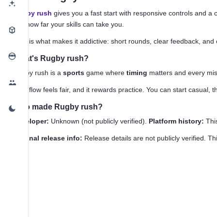
Rugby rush
gives you a fast start with responsive controls and a 
see how far your skills can take you.
That is what makes it addictive: short rounds, clear feedback, and 
What's Rugby rush?
Rugby rush is a
sports
game where
timing
matters and every mist
That flow feels fair, and it rewards practice. You can start casual,
Who made Rugby rush?
Developer:
Unknown (not publicly verified).
Platform history:
This
Original release info:
Release details are not publicly verified. T