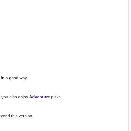
 in a good way.
if you also enjoy
Adventure
picks.
yond this version.