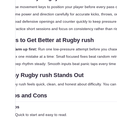
Use movement keys to position your player before every pass o
Time power and direction carefully for accurate kicks, throws, or
Read defensive openings and counter quickly to keep pressure
Practice short sessions and focus on consistency rather than ri
Tips to Get Better at Rugby rush
Warm up first:
Run one low-pressure attempt before you chase
Fix one mistake at a time: Small focused fixes beat random retr
Keep rhythm steady: Smooth inputs beat panic taps every time
Why Rugby rush Stands Out
Rugby rush feels quick, clean, and honest about difficulty. You can f
Pros and Cons
Pros
Quick to start and easy to read.