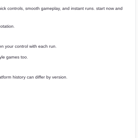
 quick controls, smooth gameplay, and instant runs. start now and
otation.
n your control with each run.
yle games too.
tform history can differ by version.