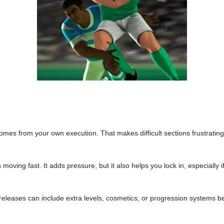
omes from your own execution. That makes difficult sections frustrating
oving fast. It adds pressure, but it also helps you lock in, especially 
releases can include extra levels, cosmetics, or progression systems be