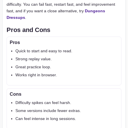
difficulty. You can fail fast, restart fast, and feel improvement
fast, and if you want a close alternative, try
Dungeons
Dressups
.
Pros and Cons
Pros
Quick to start and easy to read.
Strong replay value.
Great practice loop.
Works right in browser.
Cons
Difficulty spikes can feel harsh.
Some versions include fewer extras.
Can feel intense in long sessions.