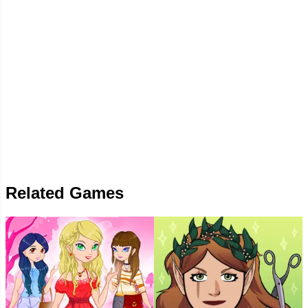
Related Games