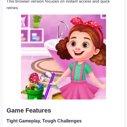
This browser version focuses on instant access and quick
retries.
Game Features
Tight Gameplay, Tough Challenges