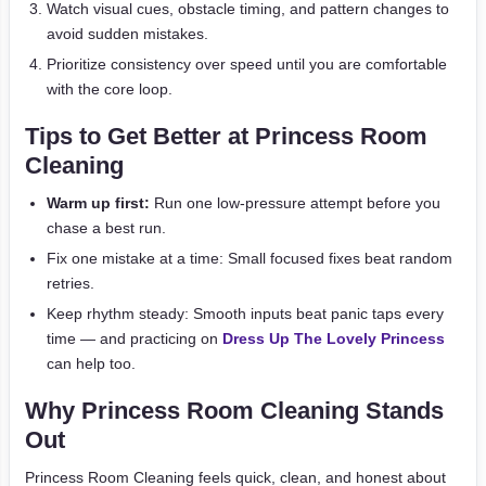
Watch visual cues, obstacle timing, and pattern changes to
avoid sudden mistakes.
Prioritize consistency over speed until you are comfortable
with the core loop.
Tips to Get Better at Princess Room
Cleaning
Warm up first:
Run one low-pressure attempt before you
chase a best run.
Fix one mistake at a time: Small focused fixes beat random
retries.
Keep rhythm steady: Smooth inputs beat panic taps every
time — and practicing on
Dress Up The Lovely Princess
can help too.
Why Princess Room Cleaning Stands
Out
Princess Room Cleaning feels quick, clean, and honest about