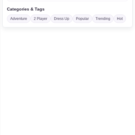
Categories & Tags
Adventure
2 Player
Dress Up
Popular
Trending
Hot