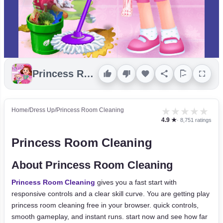
Princess Room Cleaning
★
★
★
★
★
Home
/
Dress Up
/
Princess Room Cleaning
4.9 ★
· 8,751 ratings
Princess Room Cleaning
About Princess Room Cleaning
Princess Room Cleaning
gives you a fast start with
responsive controls and a clear skill curve. You are getting play
princess room cleaning free in your browser. quick controls,
smooth gameplay, and instant runs. start now and see how far