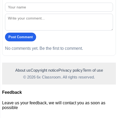
Post Comment
No comments yet. Be the first to comment.
About us
Copyright notice
Privacy policy
Term of use
© 2026 6x Classroom. All rights reserved.
Feedback
Leave us your feedback, we will contact you as soon as
possible