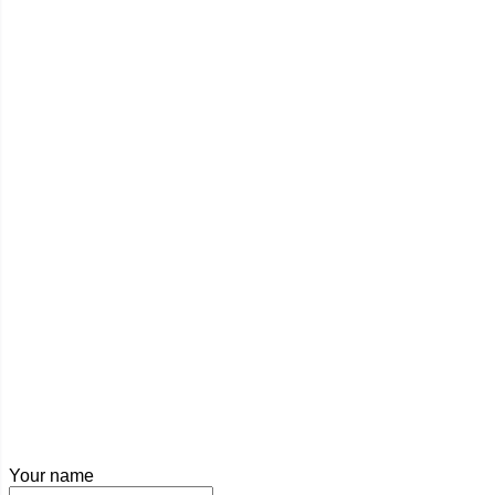
Your name