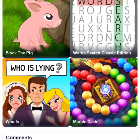
Block The Pig
Words Search Classic Edition
Who Is
Marble Dash
Comments