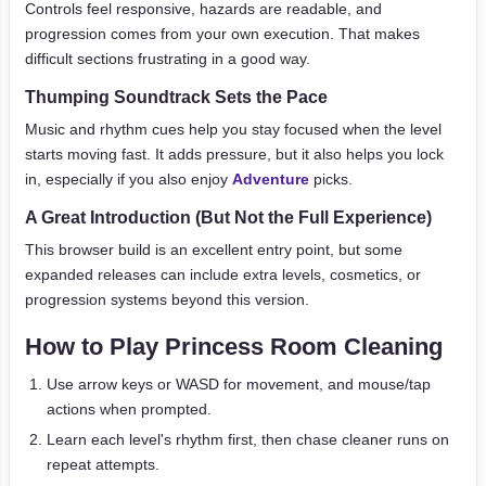
Controls feel responsive, hazards are readable, and
progression comes from your own execution. That makes
difficult sections frustrating in a good way.
Thumping Soundtrack Sets the Pace
Music and rhythm cues help you stay focused when the level
starts moving fast. It adds pressure, but it also helps you lock
in, especially if you also enjoy
Adventure
picks.
A Great Introduction (But Not the Full Experience)
This browser build is an excellent entry point, but some
expanded releases can include extra levels, cosmetics, or
progression systems beyond this version.
How to Play Princess Room Cleaning
Use arrow keys or WASD for movement, and mouse/tap
actions when prompted.
Learn each level's rhythm first, then chase cleaner runs on
repeat attempts.