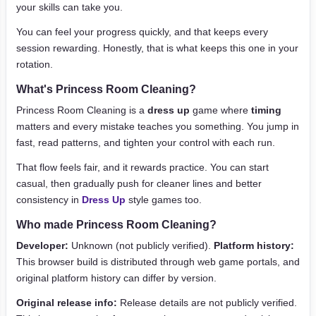
your skills can take you.
You can feel your progress quickly, and that keeps every
session rewarding. Honestly, that is what keeps this one in your
rotation.
What's Princess Room Cleaning?
Princess Room Cleaning is a
dress up
game where
timing
matters and every mistake teaches you something. You jump in
fast, read patterns, and tighten your control with each run.
That flow feels fair, and it rewards practice. You can start
casual, then gradually push for cleaner lines and better
consistency in
Dress Up
style games too.
Who made Princess Room Cleaning?
Developer:
Unknown (not publicly verified).
Platform history:
This browser build is distributed through web game portals, and
original platform history can differ by version.
Original release info:
Release details are not publicly verified.