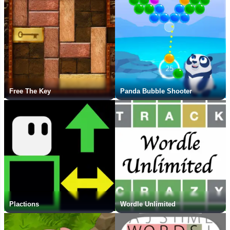
Free The Key
Panda Bubble Shooter
Plactions
Wordle Unlimited