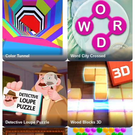
Color Tunnel
Word City Crossed
Detective Loupe Puzzle
Wood Blocks 3D