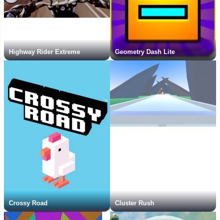
Highway Rider Extreme
Geometry Dash Lite
Crossy Road
Cluster Rush