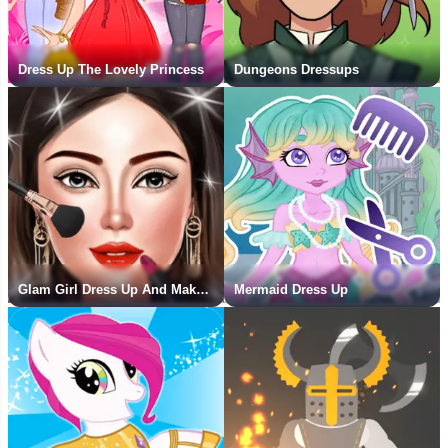
Dress Up The Lovely Princess
Dungeons Dressups
Glam Girl Dress Up And Makeover
Mermaid Dress Up