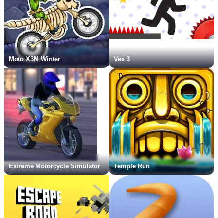
Moto X3M Winter
Vex 3
Extreme Motorcycle Simulator
Temple Run