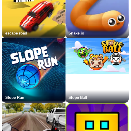
escape road
Snake.io
Slope Run
Slope Ball