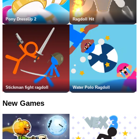
Pony DressUp 2
Ragdoll Hit
Stickman fight ragdoll
Water Polo Ragdoll
New Games