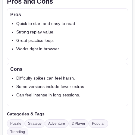
Pros and Cons
Pros
Quick to start and easy to read.
Strong replay value.
Great practice loop.
Works right in browser.
Cons
Difficulty spikes can feel harsh.
Some versions include fewer extras.
Can feel intense in long sessions.
Categories & Tags
Puzzle
Strategy
Adventure
2 Player
Popular
Trending