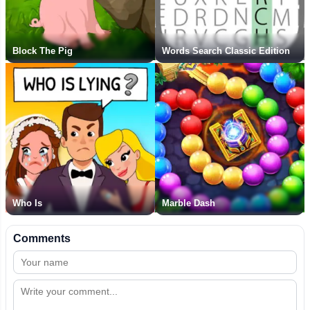
Block The Pig
Words Search Classic Edition
Who Is
Marble Dash
Comments