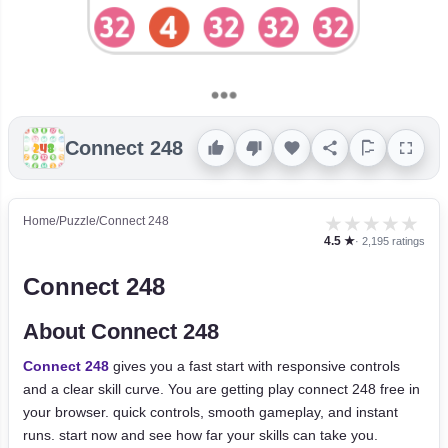
Connect 248
★
★
★
★
★
Home
/
Puzzle
/
Connect 248
4.5 ★
· 2,195 ratings
Connect 248
About Connect 248
Connect 248
gives you a fast start with responsive controls
and a clear skill curve. You are getting play connect 248 free in
your browser. quick controls, smooth gameplay, and instant
runs. start now and see how far your skills can take you.