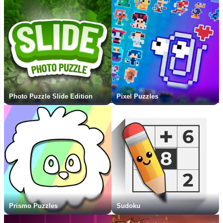
Photo Puzzle Slide Edition
Pixel Puzzles
Prismo Puzzles
Sudoku