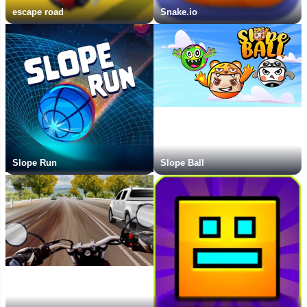
escape road
Snake.io
Slope Run
Slope Ball