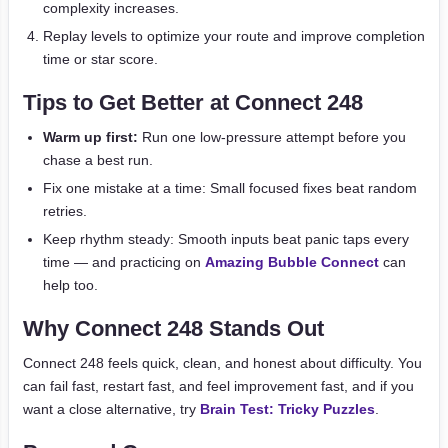
complexity increases.
Replay levels to optimize your route and improve completion
time or star score.
Tips to Get Better at Connect 248
Warm up first:
Run one low-pressure attempt before you
chase a best run.
Fix one mistake at a time: Small focused fixes beat random
retries.
Keep rhythm steady: Smooth inputs beat panic taps every
time — and practicing on
Amazing Bubble Connect
can
help too.
Why Connect 248 Stands Out
Connect 248 feels quick, clean, and honest about difficulty. You
can fail fast, restart fast, and feel improvement fast, and if you
want a close alternative, try
Brain Test: Tricky Puzzles
.