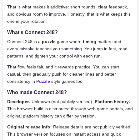
That is what makes it addictive: short rounds, clear feedback,
and obvious room to improve. Honestly, that is what keeps this
one in your rotation.
What's Connect 248?
Connect 248 is a
puzzle
game where
timing
matters and
every mistake teaches you something. You jump in fast, read
patterns, and tighten your control with each run.
That flow feels fair, and it rewards practice. You can start
casual, then gradually push for cleaner lines and better
consistency in
Puzzle
style games too.
Who made Connect 248?
Developer:
Unknown (not publicly verified).
Platform history:
This browser build is distributed through web game portals, and
original platform history can differ by version.
Original release info:
Release details are not publicly verified.
This browser version focuses on instant access and quick