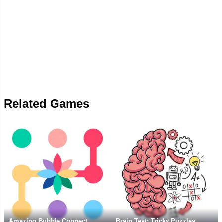
Related Games
Amazing Bubble Connect
Brain Test: Tricky Puzzles