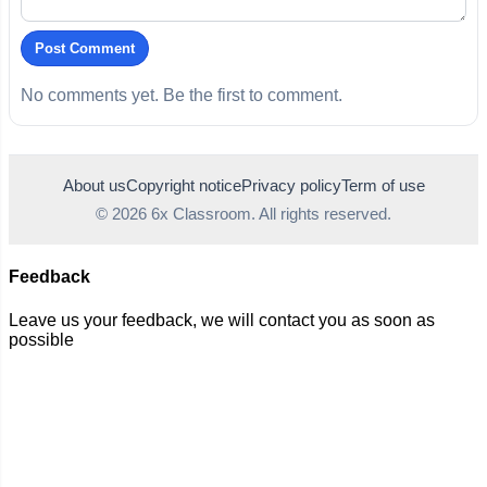
Post Comment
No comments yet. Be the first to comment.
About us
Copyright notice
Privacy policy
Term of use
© 2026 6x Classroom. All rights reserved.
Feedback
Leave us your feedback, we will contact you as soon as
possible