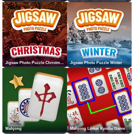
Jigsaw Photo Puzzle Christmas
Jigsaw Photo Puzzle Winter
Mahjong
Mahjong Linker Kyodai Game