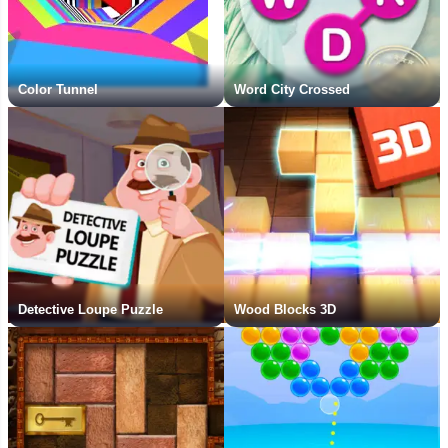
Color Tunnel
Word City Crossed
Detective Loupe Puzzle
Wood Blocks 3D