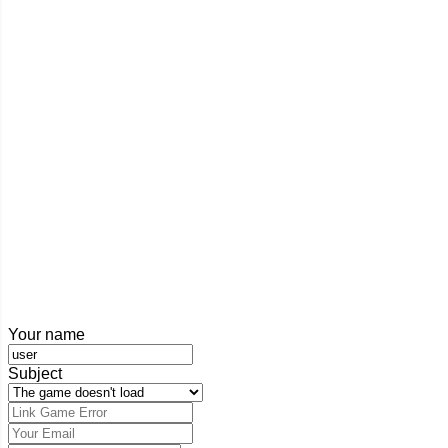
Your name
Subject