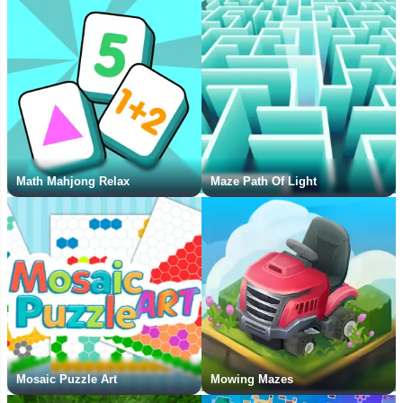
Math Mahjong Relax
Maze Path Of Light
Mosaic Puzzle Art
Mowing Mazes