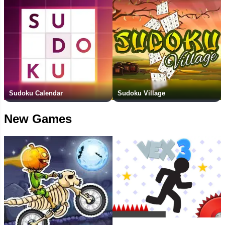
Sudoku Calendar
Sudoku Village
New Games