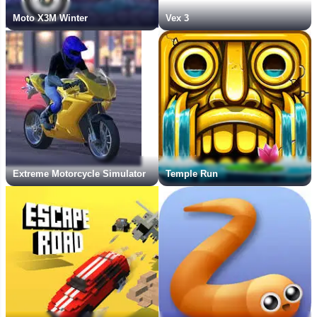
Moto X3M Winter
Vex 3
Extreme Motorcycle Simulator
Temple Run