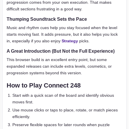
progression comes from your own execution. That makes
difficult sections frustrating in a good way.
Thumping Soundtrack Sets the Pace
Music and rhythm cues help you stay focused when the level
starts moving fast. It adds pressure, but it also helps you lock
in, especially if you also enjoy
Strategy
picks.
A Great Introduction (But Not the Full Experience)
This browser build is an excellent entry point, but some
expanded releases can include extra levels, cosmetics, or
progression systems beyond this version.
How to Play Connect 248
Start with a quick scan of the board and identify obvious
moves first.
Use mouse clicks or taps to place, rotate, or match pieces
efficiently.
Preserve flexible spaces for later rounds when puzzle