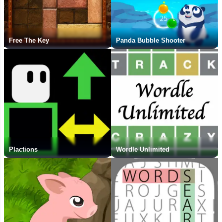
Free The Key
Panda Bubble Shooter
Plactions
Wordle Unlimited