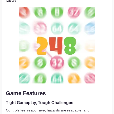
retries.
Game Features
Tight Gameplay, Tough Challenges
Controls feel responsive, hazards are readable, and