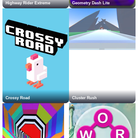
Highway Rider Extreme
Geometry Dash Lite
Crossy Road
Cluster Rush