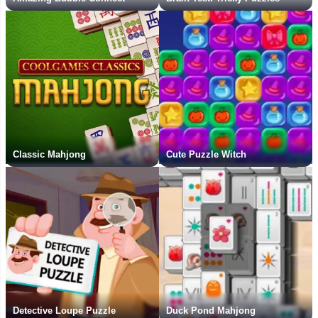
Classic Mahjong
Cute Puzzle Witch
Detective Loupe Puzzle
Duck Pond Mahjong