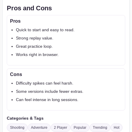
Pros and Cons
Pros
Quick to start and easy to read.
Strong replay value.
Great practice loop.
Works right in browser.
Cons
Difficulty spikes can feel harsh.
Some versions include fewer extras.
Can feel intense in long sessions.
Categories & Tags
Shooting
Adventure
2 Player
Popular
Trending
Hot