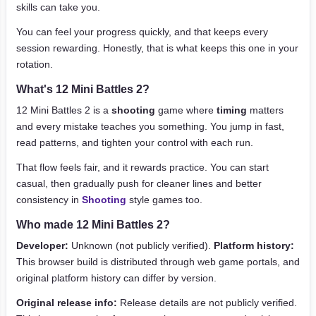
skills can take you.
You can feel your progress quickly, and that keeps every
session rewarding. Honestly, that is what keeps this one in your
rotation.
What's 12 Mini Battles 2?
12 Mini Battles 2 is a
shooting
game where
timing
matters
and every mistake teaches you something. You jump in fast,
read patterns, and tighten your control with each run.
That flow feels fair, and it rewards practice. You can start
casual, then gradually push for cleaner lines and better
consistency in
Shooting
style games too.
Who made 12 Mini Battles 2?
Developer:
Unknown (not publicly verified).
Platform history:
This browser build is distributed through web game portals, and
original platform history can differ by version.
Original release info:
Release details are not publicly verified.