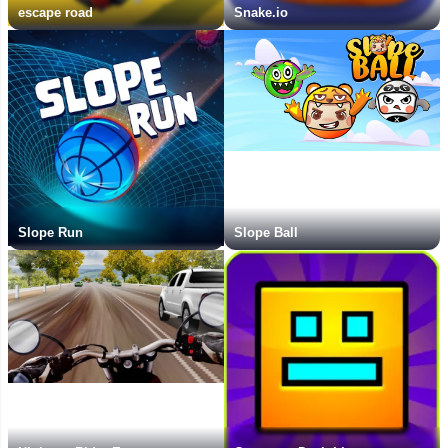
escape road
Snake.io
Slope Run
Slope Ball