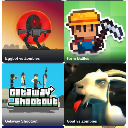
Eggbot vs Zombies
Farm Battles
Getaway Shootout
Goat vs Zombies