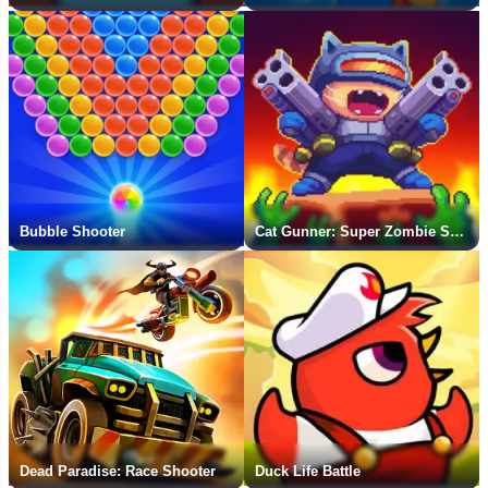
Bubble Shooter
Cat Gunner: Super Zombie Shoot
Dead Paradise: Race Shooter
Duck Life Battle