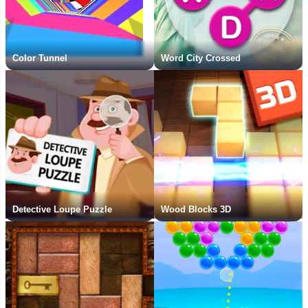
Color Tunnel
Word City Crossed
Detective Loupe Puzzle
Wood Blocks 3D