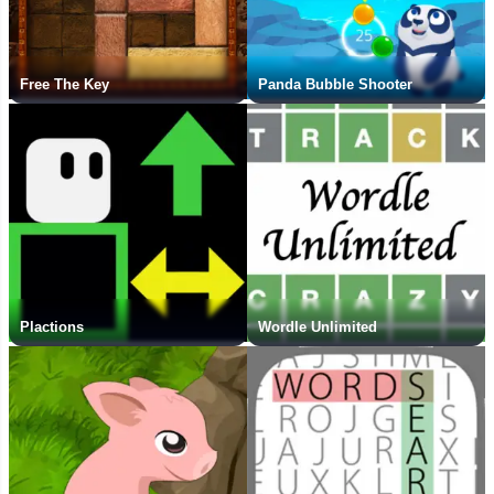
Free The Key
Panda Bubble Shooter
Plactions
Wordle Unlimited