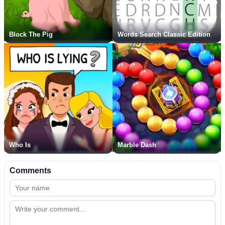
Block The Pig
Words Search Classic Edition
Who Is
Marble Dash
Comments