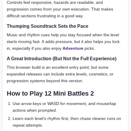
Controls feel responsive, hazards are readable, and
progression comes from your own execution. That makes
difficult sections frustrating in a good way.
Thumping Soundtrack Sets the Pace
Music and rhythm cues help you stay focused when the level
starts moving fast. It adds pressure, but it also helps you lock
in, especially if you also enjoy
Adventure
picks.
A Great Introduction (But Not the Full Experience)
This browser build is an excellent entry point, but some
expanded releases can include extra levels, cosmetics, or
progression systems beyond this version.
How to Play 12 Mini Battles 2
Use arrow keys or WASD for movement, and mouse/tap
actions when prompted.
Learn each level's rhythm first, then chase cleaner runs on
repeat attempts.