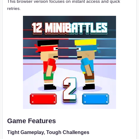
This browser version focuses on instant access and quick
retries.
Game Features
Tight Gameplay, Tough Challenges