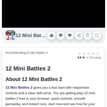
12 Mini Battles 2
★
★
★
★
★
Home
/
Shooting
/
12 Mini Battles 2
4.8 ★
· 1,710 ratings
12 Mini Battles 2
About 12 Mini Battles 2
12 Mini Battles 2
gives you a fast start with responsive
controls and a clear skill curve. You are getting play 12 mini
battles 2 free in your browser. quick controls, smooth
gameplay, and instant runs. start now and see how far your