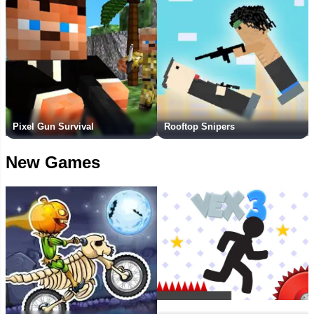
Pixel Gun Survival
Rooftop Snipers
New Games