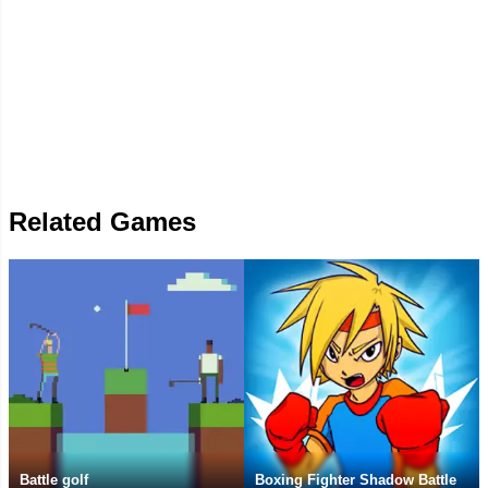
Related Games
Battle golf
Boxing Fighter Shadow Battle