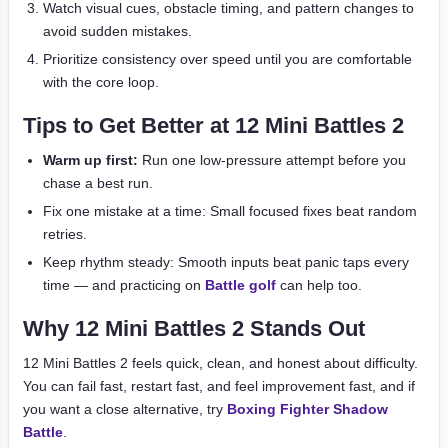
Watch visual cues, obstacle timing, and pattern changes to
avoid sudden mistakes.
Prioritize consistency over speed until you are comfortable
with the core loop.
Tips to Get Better at 12 Mini Battles 2
Warm up first:
Run one low-pressure attempt before you
chase a best run.
Fix one mistake at a time: Small focused fixes beat random
retries.
Keep rhythm steady: Smooth inputs beat panic taps every
time — and practicing on
Battle golf
can help too.
Why 12 Mini Battles 2 Stands Out
12 Mini Battles 2 feels quick, clean, and honest about difficulty.
You can fail fast, restart fast, and feel improvement fast, and if
you want a close alternative, try
Boxing Fighter Shadow
Battle
.