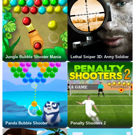
Jungle Bubble Shooter Mania
Lethal Sniper 3D: Army Soldier
Panda Bubble Shooter
Penalty Shooters 2