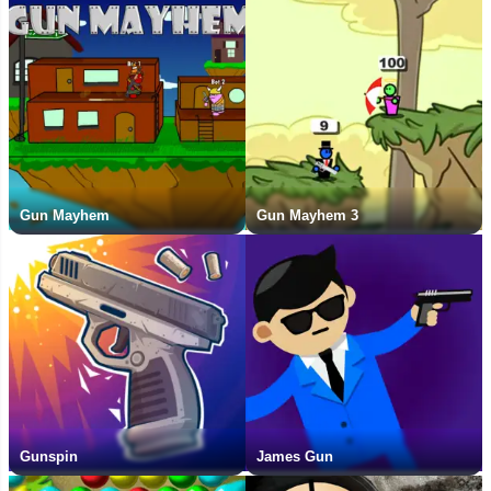
Gun Mayhem
Gun Mayhem 3
Gunspin
James Gun