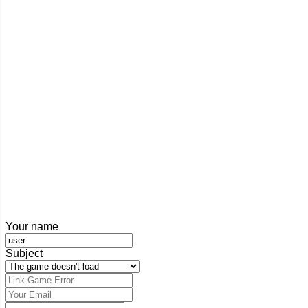
Your name
Subject