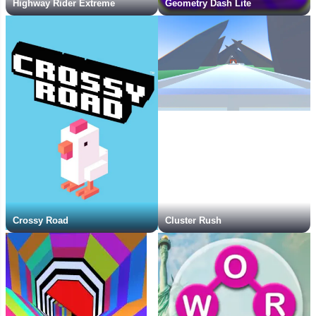
Highway Rider Extreme
Geometry Dash Lite
Crossy Road
Cluster Rush