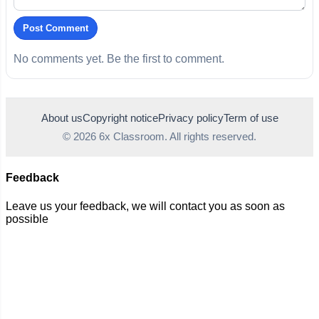
Post Comment
No comments yet. Be the first to comment.
About us
Copyright notice
Privacy policy
Term of use
© 2026 6x Classroom. All rights reserved.
Feedback
Leave us your feedback, we will contact you as soon as
possible