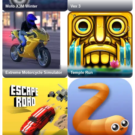
Moto X3M Winter
Vex 3
Extreme Motorcycle Simulator
Temple Run